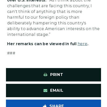
over U.S. interests: “
As I think about the
challenges that are facing this country, I
can't think of anything that is more
harmful to our foreign policy than
deliberately hampering this country's
ability to advance American interests on the
international stage.”
Her remarks can be viewed in full
here
.
###
PRINT
EMAIL
SHARE