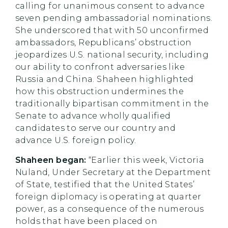
calling for unanimous consent to advance
seven pending ambassadorial nominations.
She underscored that with 50 unconfirmed
ambassadors, Republicans’ obstruction
jeopardizes U.S. national security, including
our ability to confront adversaries like
Russia and China. Shaheen highlighted
how this obstruction undermines the
traditionally bipartisan commitment in the
Senate to advance wholly qualified
candidates to serve our country and
advance U.S. foreign policy.
Shaheen began:
“Earlier this week, Victoria
Nuland, Under Secretary at the Department
of State, testified that the United States’
foreign diplomacy is operating at quarter
power, as a consequence of the numerous
holds that have been placed on