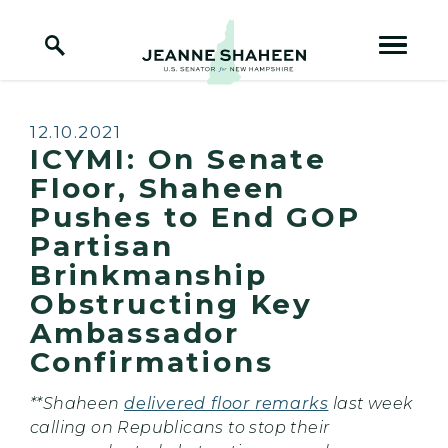
Home Logo Link
Skip to content
Published:
12.10.2021
ICYMI: On Senate
Floor, Shaheen
Pushes to End GOP
Partisan
Brinkmanship
Obstructing Key
Ambassador
Confirmations
**Shaheen
delivered floor remarks
last week
calling on Republicans to stop their