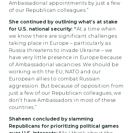
Ambassadorial appointments by just a few
of our Republican colleagues.”
She continued by outlining what’s at stake
for U.S. national security: “
At a time when
we know there are significant challenges
taking place in Europe – particularly as
Russia threatens to invade Ukraine – we
have very little presence in Europe because
of Ambassadorial vacancies. We should be
working with the EU, NATO and our
European allies to combat Russian
aggression. But because of opposition from
just a few of our Republican colleagues, we
don’t have Ambassadors in most of these
countries.”
Shaheen concluded by slamming
Republicans for prioritizing political games