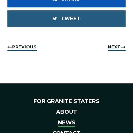
TWEET
PREVIOUS
NEXT
FOR GRANITE STATERS
ABOUT
NEWS