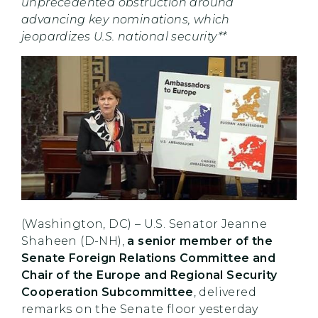
unprecedented obstruction around
advancing key nominations, which
jeopardizes U.S. national security**
(Washington, DC) – U.S. Senator Jeanne
Shaheen (D-NH),
a senior member of the
Senate Foreign Relations Committee and
Chair of the Europe and Regional Security
Cooperation Subcommittee
, delivered
remarks on the Senate floor yesterday