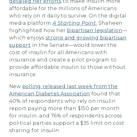
detailed her efforts
to make insulin more
affordable for the millions of Americans
who rely on it daily to survive. On the digital
media platform
A Starting Point
,
Shaheen
highlighted how her
bipartisan legislation
—
which enjoys
strong and growing bipartisan
support
in the Senate—would lower the
cost of insulin for all Americans with
insurance and create a pilot program to
provide affordable insulin to those without
insurance.
New
polling released last week from the
American Diabetes Association
found that
40% of respondents who rely on insulin
report paying more than $150 per month
for insulin, and 76% of respondents across
political parties support a $35 limit on cost
sharing for insulin.