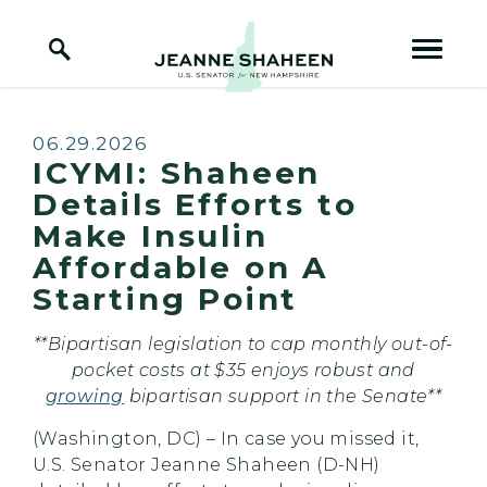
Home Logo Link
Skip to content
Published:
06.29.2026
ICYMI: Shaheen
Details Efforts to
Make Insulin
Affordable on A
Starting Point
**Bipartisan legislation to cap monthly out-of-
pocket costs at $35 enjoys robust and
growing
bipartisan support in the Senate**
(Washington, DC) – In case you missed it,
U.S. Senator Jeanne Shaheen (D-NH)