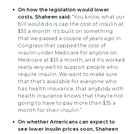
On how the legislation would lower
costs, Shaheen said:
“You know, what our
bill would do is cap the cost of insulin at
$35 a month. It's built on something
that we passed a couple of years ago in
Congress that capped the cost of
insulin under Medicare for anyone on
Medicare at $35 a month, and it's worked
really very well to support people who
require insulin. We want to make sure
that that's available for everyone who
has health insurance, that anybody with
health insurance knows that they're not
going to have to pay more than $35 a
month for their insulin.”
On whether Americans can expect to
see lower insulin prices soon, Shaheen