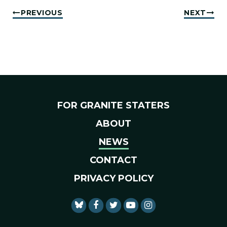
PREVIOUS
NEXT
FOR GRANITE STATERS
ABOUT
NEWS
CONTACT
PRIVACY POLICY
SENATOR SHAHEEN FACEBO
SENATOR SHAHEEN TWI
SENATOR SHAHEEN 
SENATOR SHAHE