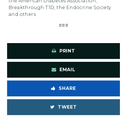
the American Diabetes Association,
Breakthrough T1D, the Endocrine Society
and others.
###
PRINT
EMAIL
SHARE
TWEET