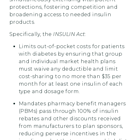
protections, fostering competition and
broadening access to needed insulin
products.
Specifically, the
INSULIN Act
:
Limits out-of-pocket costs for patients
with diabetes by ensuring that group
and individual market health plans
must waive any deductible and limit
cost-sharing to no more than $35 per
month for at least one insulin of each
type and dosage form.
Mandates pharmacy benefit managers
(PBMs) pass through 100% of insulin
rebates and other discounts received
from manufacturers to plan sponsors,
reducing perverse incentives in the