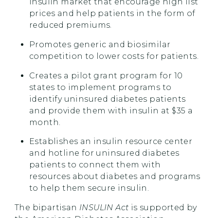
insulin market that encourage high list
prices and help patients in the form of
reduced premiums.
Promotes generic and biosimilar
competition to lower costs for patients.
Creates a pilot grant program for 10
states to implement programs to
identify uninsured diabetes patients
and provide them with insulin at $35 a
month.
Establishes an insulin resource center
and hotline for uninsured diabetes
patients to connect them with
resources about diabetes and programs
to help them secure insulin.
The bipartisan
INSULIN Act
is supported by