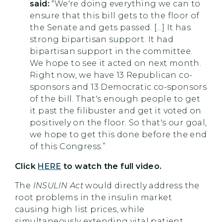
said:
“We're doing everything we can to
ensure that this bill gets to the floor of
the Senate and gets passed. [...] It has
strong bipartisan support. It had
bipartisan support in the committee.
We hope to see it acted on next month.
Right now, we have 13 Republican co-
sponsors and 13 Democratic co-sponsors
of the bill. That's enough people to get
it past the filibuster and get it voted on
positively on the floor. So that's our goal,
we hope to get this done before the end
of this Congress.”
Click
HERE
to watch the full video.
The
INSULIN Act
would directly address the
root problems in the insulin market
causing high list prices, while
simultaneously extending vital patient