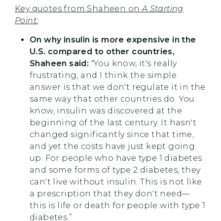
Key quotes from Shaheen on
A Starting
Point:
On why insulin is more expensive in the
U.S. compared to other countries,
Shaheen said:
“You know, it's really
frustrating, and I think the simple
answer is that we don't regulate it in the
same way that other countries do. You
know, insulin was discovered at the
beginning of the last century. It hasn't
changed significantly since that time,
and yet the costs have just kept going
up. For people who have type 1 diabetes
and some forms of type 2 diabetes, they
can't live without insulin. This is not like
a prescription that they don't need—
this is life or death for people with type 1
diabetes.”