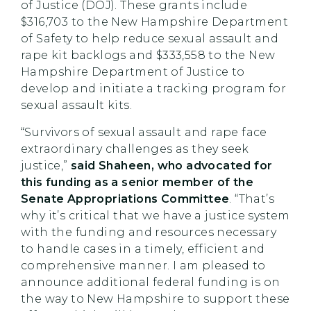
of Justice (DOJ). These grants include
$316,703 to the New Hampshire Department
of Safety to help reduce sexual assault and
rape kit backlogs and $333,558 to the New
Hampshire Department of Justice to
develop and initiate a tracking program for
sexual assault kits.
“Survivors of sexual assault and rape face
extraordinary challenges as they seek
justice,”
said Shaheen, who advocated for
this funding as a senior member of the
Senate Appropriations Committee
. “That’s
why it’s critical that we have a justice system
with the funding and resources necessary
to handle cases in a timely, efficient and
comprehensive manner. I am pleased to
announce additional federal funding is on
the way to New Hampshire to support these