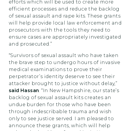
efforts which will be used to create more
efficient processes and reduce the backlog
of sexual assault and rape kits. These grants
will help provide local law enforcement and
prosecutors with the tools they need to
ensure cases are appropriately investigated
and prosecuted.”
“Survivors of sexual assault who have taken
the brave step to undergo hours of invasive
medical examinations to prove their
perpetrator’s identity deserve to see their
attacker brought to justice without delay,”
said Hassan
. “In New Hampshire, our state’s
backlog of sexual assault kits creates an
undue burden for those who have been
through indescribable trauma and wish
only to see justice served. I am pleased to
announce these grants, which will help