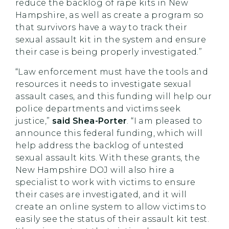
reduce the backlog of rape kits in New
Hampshire, as well as create a program so
that survivors have a way to track their
sexual assault kit in the system and ensure
their case is being properly investigated.”
“Law enforcement must have the tools and
resources it needs to investigate sexual
assault cases, and this funding will help our
police departments and victims seek
justice,”
said Shea-Porter
. “I am pleased to
announce this federal funding, which will
help address the backlog of untested
sexual assault kits. With these grants, the
New Hampshire DOJ will also hire a
specialist to work with victims to ensure
their cases are investigated, and it will
create an online system to allow victims to
easily see the status of their assault kit test.