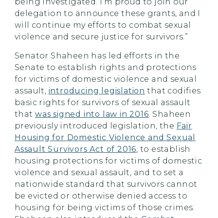
being investigated. I’m proud to join our
delegation to announce these grants, and I
will continue my efforts to combat sexual
violence and secure justice for survivors.”
Senator Shaheen has led efforts in the
Senate to establish rights and protections
for victims of domestic violence and sexual
assault,
introducing legislation
that codifies
basic rights for survivors of sexual assault
that
was signed into law in 2016
. Shaheen
previously introduced legislation, the
Fair
Housing for Domestic Violence and Sexual
Assault Survivors Act of 2016
, to establish
housing protections for victims of domestic
violence and sexual assault, and to set a
nationwide standard that survivors cannot
be evicted or otherwise denied access to
housing for being victims of those crimes.