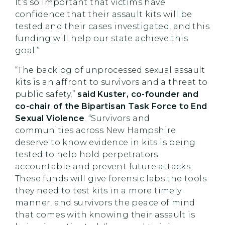
It’s so important that victims have
confidence that their assault kits will be
tested and their cases investigated, and this
funding will help our state achieve this
goal.”
“The backlog of unprocessed sexual assault
kits is an affront to survivors and a threat to
public safety,”
said Kuster, co-founder and
co-chair of the Bipartisan Task Force to End
Sexual Violence
. “Survivors and
communities across New Hampshire
deserve to know evidence in kits is being
tested to help hold perpetrators
accountable and prevent future attacks.
These funds will give forensic labs the tools
they need to test kits in a more timely
manner, and survivors the peace of mind
that comes with knowing their assault is