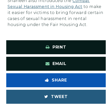
Shaheen also introduced the
Combat
Sexual Harassment in Housing Act
to make
it easier for victims to bring forward certain
cases of sexual harassment in rental
housing under the Fair Housing Act.
PRINT
EMAIL
SHARE
TWEET