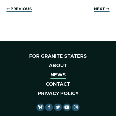
PREVIOUS
NEXT
FOR GRANITE STATERS
ABOUT
NEWS
CONTACT
PRIVACY POLICY
SENATOR SHAHEEN FACEBO
SENATOR SHAHEEN TWI
SENATOR SHAHEEN 
SENATOR SHAHE