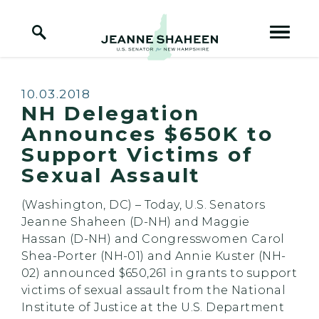
Home Logo Link
Skip to content
Published:
10.03.2018
NH Delegation
Announces $650K to
Support Victims of
Sexual Assault
(Washington, DC) – Today, U.S. Senators
Jeanne Shaheen (D-NH) and Maggie
Hassan (D-NH) and Congresswomen Carol
Shea-Porter (NH-01) and Annie Kuster (NH-
02) announced $650,261 in grants to support
victims of sexual assault from the National
Institute of Justice at the U.S. Department