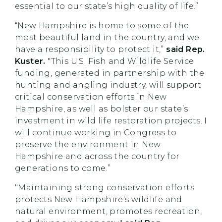
essential to our state’s high quality of life.”
“New Hampshire is home to some of the
most beautiful land in the country, and we
have a responsibility to protect it,”
said Rep.
Kuster.
"This U.S. Fish and Wildlife Service
funding, generated in partnership with the
hunting and angling industry, will support
critical conservation efforts in New
Hampshire, as well as bolster our state’s
investment in wild life restoration projects. I
will continue working in Congress to
preserve the environment in New
Hampshire and across the country for
generations to come.”
"Maintaining strong conservation efforts
protects New Hampshire's wildlife and
natural environment, promotes recreation,