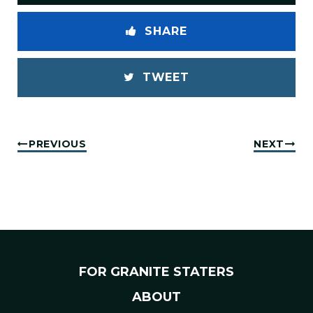
SHARE
TWEET
PREVIOUS
NEXT
FOR GRANITE STATERS
ABOUT