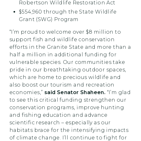
Robertson Wildlife Restoration Act
$554,960 through the State Wildlife
Grant (SWG) Program
“I’m proud to welcome over $8 million to
support fish and wildlife conservation
efforts in the Granite State and more than a
half a million in additional funding for
vulnerable species. Our communities take
pride in our breathtaking outdoor spaces,
which are home to precious wildlife and
also boost our tourism and recreation
economies,”
said Senator Shaheen.
“I’m glad
to see this critical funding strengthen our
conservation programs, improve hunting
and fishing education and advance
scientific research – especially as our
habitats brace for the intensifying impacts
of climate change. I’ll continue to fight for