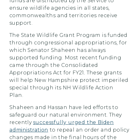
funds are distributed by the Service to
ensure wildlife agencies in all states,
commonwealths and territories receive
support.
The State Wildlife Grant Program is funded
through congressional appropriations, for
which Senator Shaheen has always
supported funding. Most recent funding
came through the Consolidated
Appropriations Act for FY21
.
These grants
will help New Hampshire protect imperiled
special through its NH Wildlife Action
Plan.
Shaheen and Hassan have led efforts to
safeguard our natural environment. They
recently
successfully urged the Biden
administration
to repeal an order and policy
changes made in the final hours of the