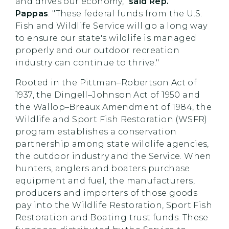
and drives our economy,"
said Rep.
Pappas
. "These federal funds from the U.S.
Fish and Wildlife Service will go a long way
to ensure our state's wildlife is managed
properly and our outdoor recreation
industry can continue to thrive."
Rooted in the Pittman–Robertson Act of
1937, the Dingell–Johnson Act of 1950 and
the Wallop–Breaux Amendment of 1984, the
Wildlife and Sport Fish Restoration (WSFR)
program establishes a conservation
partnership among state wildlife agencies,
the outdoor industry and the Service. When
hunters, anglers and boaters purchase
equipment and fuel, the manufacturers,
producers and importers of those goods
pay into the Wildlife Restoration, Sport Fish
Restoration and Boating trust funds. These