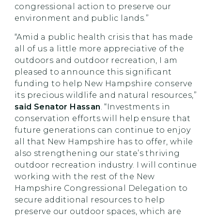
congressional action to preserve our
environment and public lands.”
“Amid a public health crisis that has made
all of us a little more appreciative of the
outdoors and outdoor recreation, I am
pleased to announce this significant
funding to help New Hampshire conserve
its precious wildlife and natural resources,”
said
Senator Hassan
. “Investments in
conservation efforts will help ensure that
future generations can continue to enjoy
all that New Hampshire has to offer, while
also strengthening our state’s thriving
outdoor recreation industry. I will continue
working with the rest of the New
Hampshire Congressional Delegation to
secure additional resources to help
preserve our outdoor spaces, which are