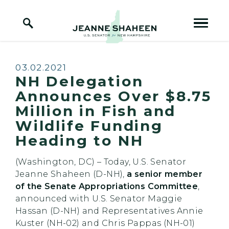
Home Logo Link
Skip to content
Published:
03.02.2021
NH Delegation
Announces Over $8.75
Million in Fish and
Wildlife Funding
Heading to NH
(Washington, DC) – Today, U.S. Senator
Jeanne Shaheen (D-NH),
a senior member
of the Senate Appropriations Committee
,
announced with U.S. Senator Maggie
Hassan (D-NH) and Representatives Annie
Kuster (NH-02) and Chris Pappas (NH-01)