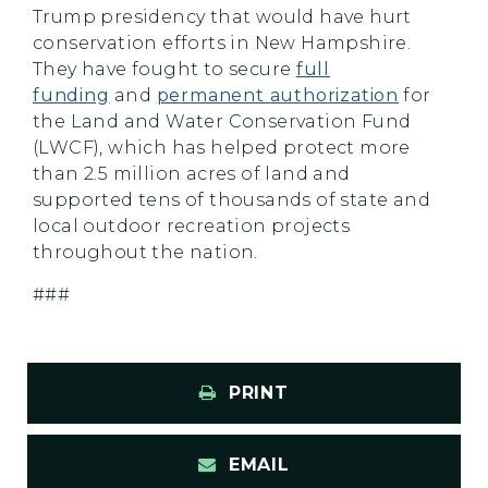
Trump presidency that would have hurt
conservation efforts in New Hampshire.
They have fought to secure
full
funding
and
permanent authorization
for
the Land and Water Conservation Fund
(LWCF), which has helped protect more
than 2.5 million acres of land and
supported tens of thousands of state and
local outdoor recreation projects
throughout the nation.
###
PRINT
EMAIL