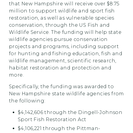
that New Hampshire will receive over $8.75
million to support wildlife and sport fish
restoration, as well as vulnerable species
conservation, through the US Fish and
Wildlife Service. The funding will help state
wildlife agencies pursue conservation
projects and programs, including support
for hunting and fishing education, fish and
wildlife management, scientific research,
habitat restoration and protection and
more.
Specifically, the funding was awarded to
New Hampshire state wildlife agencies from
the following:
$4,142,606 through the Dingell-Johnson
Sport Fish Restoration Act
$4,106,221 through the Pittman-