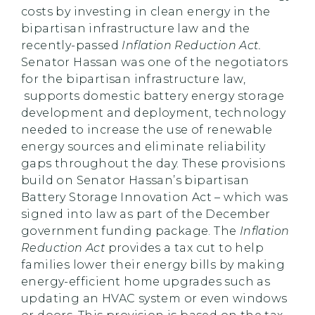
costs by investing in clean energy in the
bipartisan infrastructure law and the
recently-passed
Inflation Reduction Act.
Senator Hassan was one of the negotiators
for the bipartisan infrastructure law,
supports domestic battery energy storage
development and deployment, technology
needed to increase the use of renewable
energy sources and eliminate reliability
gaps throughout the day. These provisions
build on Senator Hassan’s bipartisan
Battery Storage Innovation Act – which was
signed into law as part of the December
government funding package. The
Inflation
Reduction Act
provides a tax cut to help
families lower their energy bills by making
energy-efficient home upgrades such as
updating an HVAC system or even windows