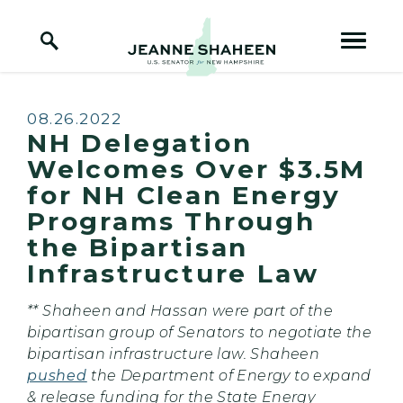
Home Logo Link
Skip to content
Published:
08.26.2022
NH Delegation
Welcomes Over $3.5M
for NH Clean Energy
Programs Through
the Bipartisan
Infrastructure Law
** Shaheen and Hassan were part of the
bipartisan group of Senators to negotiate the
bipartisan infrastructure law. Shaheen
pushed
the Department of Energy to expand
& release funding for the State Energy