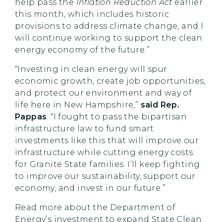
help pass the
Inflation Reduction Act
earlier
this month, which includes historic
provisions to address climate change, and I
will continue working to support the clean
energy economy of the future.”
“Investing in clean energy will spur
economic growth, create job opportunities,
and protect our environment and way of
life here in New Hampshire,”
said Rep.
Pappas
. “I fought to pass the bipartisan
infrastructure law to fund smart
investments like this that will improve our
infrastructure while cutting energy costs
for Granite State families. I’ll keep fighting
to improve our sustainability, support our
economy, and invest in our future.”
Read more about the Department of
Energy’s investment to expand State Clean