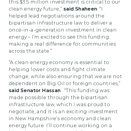
this $3.5 million investment is critical to our
clean energy future,”
said Shaheen
. “I
helped lead negotiations around the
bipartisan infrastructure law to deliver a
once-in-a-generation investment in clean
energy – I’m excited to see this funding
making a real difference for communities
across the state.”
“A clean energy economy is essential to
helping lower costs and fight climate
change, while also ensuring that we are not
dependent on Big Oil or foreign countries,”
said Senator Hassan
. “This funding was
made possible through the bipartisan
infrastructure law, which I was proud to
negotiate, and it is an exciting investment
in New Hampshire’s economy and clean
energy future. I’ll continue working on a