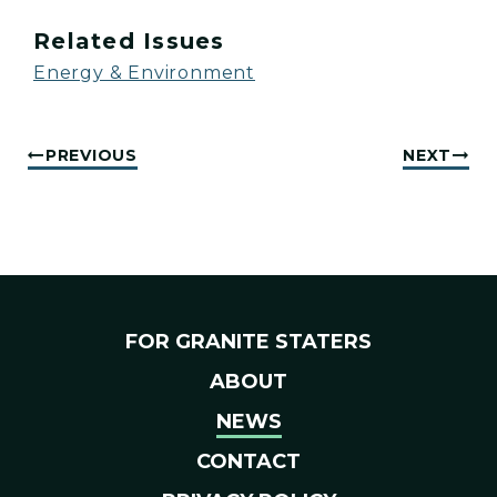
Related Issues
Energy & Environment
PREVIOUS
NEXT
FOR GRANITE STATERS
ABOUT
NEWS
CONTACT