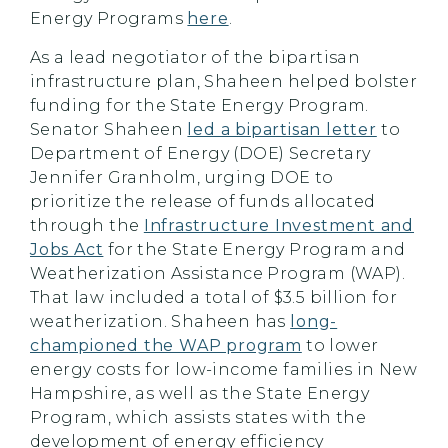
Energy Programs
here
.
As a lead negotiator of the bipartisan
infrastructure plan, Shaheen helped bolster
funding for the State Energy Program.
Senator Shaheen
led a bipartisan letter
to
Department of Energy (DOE) Secretary
Jennifer Granholm, urging DOE to
prioritize the release of funds allocated
through the
Infrastructure Investment and
Jobs Act
for the State Energy Program and
Weatherization Assistance Program (WAP).
That law included a total of $3.5 billion for
weatherization. Shaheen has
long-
championed the WAP program
to lower
energy costs for low-income families in New
Hampshire, as well as the State Energy
Program, which assists states with the
development of energy efficiency