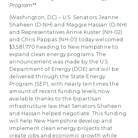
Program**
(Washington, DC) – U.S. Senators Jeanne
Shaheen (D-NH) and Maggie Hassan (D-NH)
and Representatives Annie Kuster (NH-02)
and Chris Pappas (NH-01) today welcomed
$3,581,770 heading to New Hampshire to
expand clean energy programs. The
announcement was made by the U.S.
Department of Energy (DOE) and will be
delivered through the State Energy
Program (SEP), with nearly ten times the
amount of recent funding levels now
available thanks to the bipartisan
infrastructure law that Senators Shaheen
and Hassan helped negotiate. This funding
will help New Hampshire develop and
implement clean energy projects that
create jobs and economic growth while