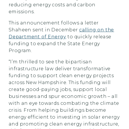
reducing energy costs and carbon
emissions.
This announcement follows a letter
Shaheen sent in December
calling on the
Department of Energy
to quickly release
funding to expand the State Energy
Program.
“I’m thrilled to see the bipartisan
infrastructure law deliver transformative
funding to support clean energy projects
across New Hampshire. This funding will
create good-paying jobs, support local
businesses and spur economic growth – all
with an eye towards combating the climate
crisis. From helping buildings become
energy efficient to investing in solar energy
and promoting clean energy infrastructure,