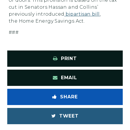
or doors. This provision is based on the tax
cut in Senators Hassan and Collins’
previously introduced
bipartisan bill
,
the Home Energy Savings Act.
###
PRINT
EMAIL
SHARE
TWEET