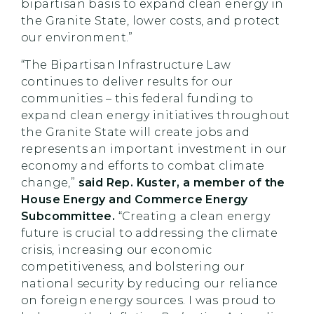
bipartisan basis to expand clean energy in
the Granite State, lower costs, and protect
our environment.”
“The Bipartisan Infrastructure Law
continues to deliver results for our
communities – this federal funding to
expand clean energy initiatives throughout
the Granite State will create jobs and
represents an important investment in our
economy and efforts to combat climate
change,”
said Rep. Kuster, a member of the
House Energy and Commerce Energy
Subcommittee.
“Creating a clean energy
future is crucial to addressing the climate
crisis, increasing our economic
competitiveness, and bolstering our
national security by reducing our reliance
on foreign energy sources. I was proud to