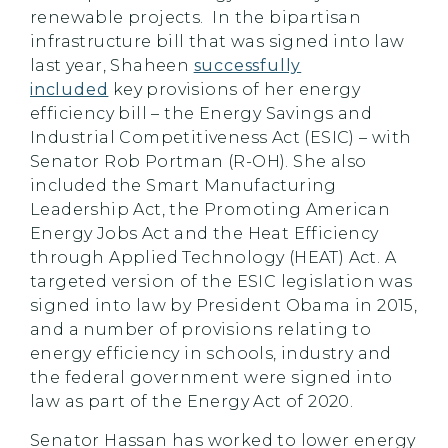
renewable projects. In the bipartisan
infrastructure bill that was signed into law
last year, Shaheen
successfully
included
key provisions of her energy
efficiency bill – the Energy Savings and
Industrial Competitiveness Act (ESIC) – with
Senator Rob Portman (R-OH). She also
included the Smart Manufacturing
Leadership Act, the Promoting American
Energy Jobs Act and the Heat Efficiency
through Applied Technology (HEAT) Act. A
targeted version of the ESIC legislation was
signed into law by President Obama in 2015,
and a number of provisions relating to
energy efficiency in schools, industry and
the federal government were signed into
law as part of the Energy Act of 2020.
Senator Hassan has worked to lower energy