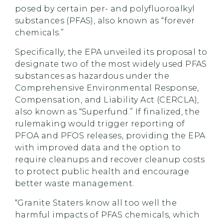
posed by certain per- and polyfluoroalkyl
substances (PFAS), also known as “forever
chemicals.”
Specifically, the EPA unveiled its proposal to
designate two of the most widely used PFAS
substances as hazardous under the
Comprehensive Environmental Response,
Compensation, and Liability Act (CERCLA),
also known as “Superfund.” If finalized, the
rulemaking would trigger reporting of
PFOA and PFOS releases, providing the EPA
with improved data and the option to
require cleanups and recover cleanup costs
to protect public health and encourage
better waste management.
“Granite Staters know all too well the
harmful impacts of PFAS chemicals, which