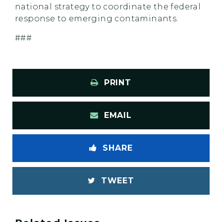
national strategy to coordinate the federal
response to emerging contaminants.
###
PRINT
EMAIL
SHARE
TWEET