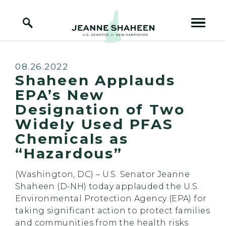
Home Logo Link
Skip to content
Published:
08.26.2022
Shaheen Applauds
EPA’s New
Designation of Two
Widely Used PFAS
Chemicals as
“Hazardous”
(Washington, DC) –
U.S. Senator Jeanne
Shaheen (D-NH) today applauded the U.S.
Environmental Protection Agency (EPA) for
taking significant action to protect families
and communities from the health risks