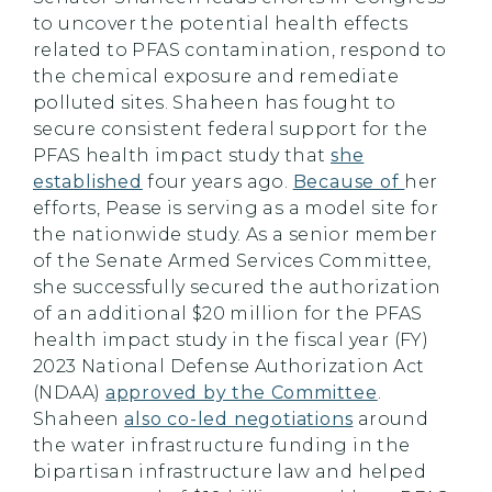
to uncover the potential health effects
related to PFAS contamination, respond to
the chemical exposure and remediate
polluted sites. Shaheen has fought to
secure consistent federal support for the
PFAS health impact study that
she
established
four years ago.
Because of
her
efforts, Pease is serving as a model site for
the nationwide study. As a senior member
of the Senate Armed Services Committee,
she successfully secured the authorization
of an additional $20 million for the PFAS
health impact study in the fiscal year (FY)
2023 National Defense Authorization Act
(NDAA)
approved by the Committee
.
Shaheen
also co-led negotiations
around
the water infrastructure funding in the
bipartisan infrastructure law and helped