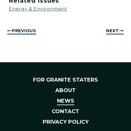
Related Issues
Energy & Environment
PREVIOUS
NEXT
FOR GRANITE STATERS
ABOUT
NEWS
CONTACT
PRIVACY POLICY