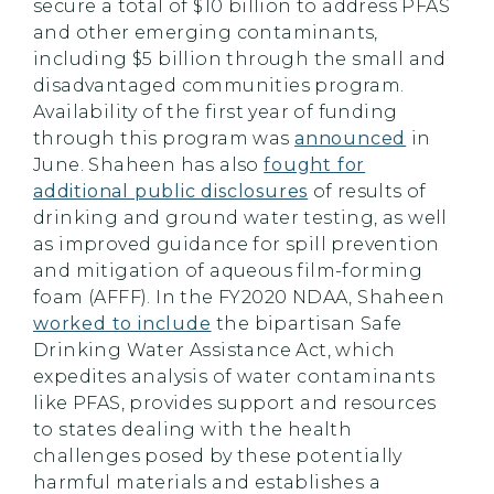
secure a total of $10 billion to address PFAS
and other emerging contaminants,
including $5 billion through the small and
disadvantaged
communities
program.
Availability of the first year of funding
through this program was
announced
in
June. Shaheen has also
fought for
additional public disclosures
of results of
drinking and ground water testing, as well
as improved guidance for spill prevention
and mitigation of aqueous film-forming
foam (AFFF). In the FY2020 NDAA, Shaheen
worked to include
the bipartisan Safe
Drinking Water Assistance Act, which
expedites analysis of water contaminants
like PFAS, provides support and resources
to states dealing with the health
challenges posed by these potentially
harmful materials and establishes a