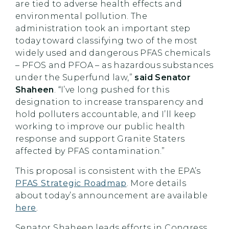
are tied to adverse health effects and
environmental pollution. The
administration took an important step
today toward classifying two of the most
widely used and dangerous PFAS chemicals
– PFOS and PFOA – as hazardous substances
under the Superfund law,”
said Senator
Shaheen
. “I’ve long pushed for this
designation to increase transparency and
hold polluters accountable, and I’ll keep
working to improve our public health
response and support Granite Staters
affected by PFAS contamination.”
This proposal is consistent with the EPA’s
PFAS Strategic Roadmap
. More details
about today’s announcement are available
here
.
Senator Shaheen leads efforts in Congress