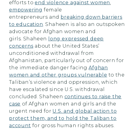
efforts to
end violence against women
,
empowering
female
entrepreneurs and
breaking down barriers
to education
. Shaheen is also an outspoken
advocate for Afghan women and
girls. Shaheen
long expressed deep
concerns
about the United States’
unconditioned withdrawal from
Afghanistan, particularly out of concern for
the immediate danger facing
Afghan
women and other groups vulnerable
to the
Taliban’s violence and oppression, which
have escalated since U.S. withdrawal
concluded. Shaheen
continues to raise the
case
of Afghan women and girls and the
urgent need for
U.S. and global action to
protect them, and to hold the Taliban to
account
for gross human rights abuses.