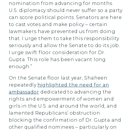
nomination from advancing for months.
U.S. diplomacy should never suffer so a party
can score political points. Senators are here
to cast votes and make policy – certain
lawmakers have prevented us from doing
that. I urge them to take this responsibility
seriously and allow the Senate to do its job.
I urge swift floor consideration for Dr.
Gupta. This role has been vacant long
enough.”
On the Senate floor last year, Shaheen
repeatedly
highlighted the need for an
ambassador
dedicated to advancing the
rights and empowerment of women and
girls in the U.S. and around the world, and
lamented Republicans’ obstruction
blocking the confirmation of Dr. Gupta and
other qualified nominees – particularly on