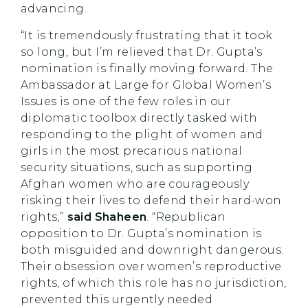
advancing.
“It is tremendously frustrating that it took
so long, but I’m relieved that Dr. Gupta’s
nomination is finally moving forward. The
Ambassador at Large for Global Women’s
Issues is one of the few roles in our
diplomatic toolbox directly tasked with
responding to the plight of women and
girls in the most precarious national
security situations, such as supporting
Afghan women who are courageously
risking their lives to defend their hard-won
rights,”
said Shaheen
. “Republican
opposition to Dr. Gupta’s nomination is
both misguided and downright dangerous.
Their obsession over women’s reproductive
rights, of which this role has no jurisdiction,
prevented this urgently needed