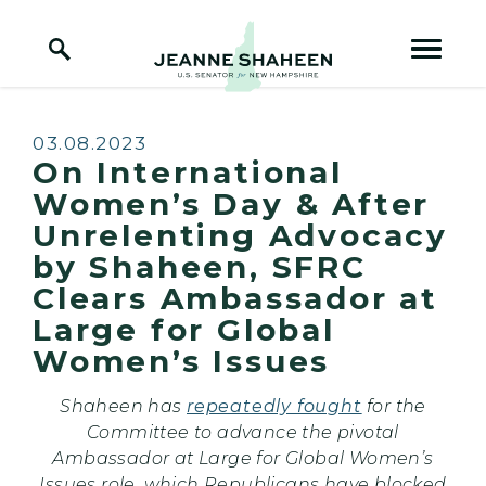
Home Logo Link
Skip to content
Published:
03.08.2023
On International
Women’s Day & After
Unrelenting Advocacy
by Shaheen, SFRC
Clears Ambassador at
Large for Global
Women’s Issues
Shaheen has
repeatedly fought
for the
Committee to advance the pivotal
Ambassador at Large for Global Women’s
Issues role, which Republicans have blocked