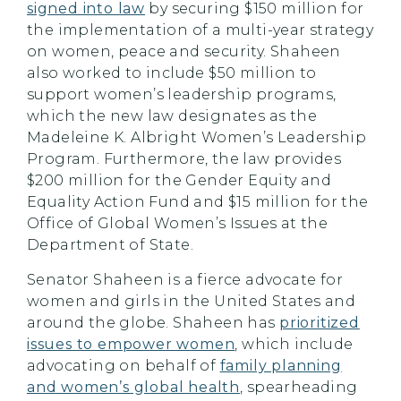
signed into law
by securing $150 million for
the implementation of a multi-year strategy
on women, peace and security. Shaheen
also worked to include $50 million to
support women’s leadership programs,
which the new law designates as the
Madeleine K. Albright Women’s Leadership
Program. Furthermore, the law provides
$200 million for the Gender Equity and
Equality Action Fund and $15 million for the
Office of Global Women’s Issues at the
Department of State.
Senator Shaheen is a fierce advocate for
women and girls in the United States and
around the globe. Shaheen has
prioritized
issues to empower women
, which include
advocating on behalf of
family planning
and women’s global health
, spearheading