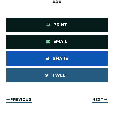
###
PRINT
EMAIL
SHARE
TWEET
PREVIOUS
NEXT