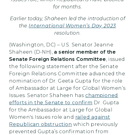
for months.
Earlier today, Shaheen led the introduction of
the
International Women’s Day 2023
resolution.
(Washington, DC) – U.S. Senator Jeanne
Shaheen (D-NH),
a senior member of the
Senate Foreign Relations Committee
, issued
the following statement after the Senate
Foreign Relations Committee advanced the
nomination of Dr. Geeta Gupta for the role
of Ambassador at Large for Global Women’s
Issues. Senator Shaheen has
championed
efforts in the Senate to confirm
Dr. Gupta
for the Ambassador at Large for Global
Women's Issues role and
railed against
Republican obstruction
which previously
prevented Gupta’s confirmation from