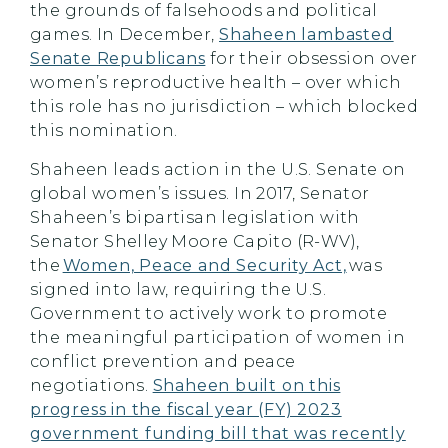
the grounds of falsehoods and political
games. In December,
Shaheen lambasted
Senate Republicans
for their obsession over
women’s reproductive health – over which
this role has no jurisdiction – which blocked
this nomination.
Shaheen leads action in the U.S. Senate on
global women’s issues. In 2017, Senator
Shaheen’s bipartisan legislation with
Senator Shelley Moore Capito (R-WV),
the
Women, Peace and Security Act,
was
signed into law, requiring the U.S.
Government to actively work to promote
the meaningful participation of women in
conflict prevention and peace
negotiations.
Shaheen built on this
progress in the fiscal year (FY) 2023
government funding bill that was recently