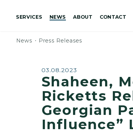
Skip to content
SERVICES
NEWS
ABOUT
CONTACT
Congressionally Directed Spending Requests
News
Press Releases
Published:
03.08.2023
Shaheen, M
Ricketts Re
Georgian Pa
Influence” 