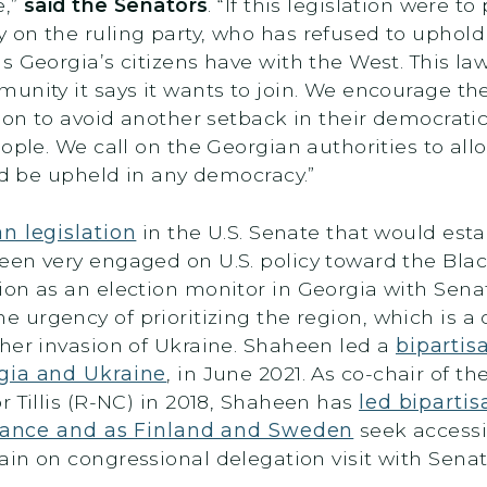
e,”
said the Senators
. “If this legislation were 
 on the ruling party, who has refused to uphol
 Georgia’s citizens have with the West. This law
unity it says it wants to join. We encourage t
ion to avoid another setback in their democratic
ple. We call on the Georgian authorities to allow
uld be upheld in any democracy.”
an legislation
in the U.S. Senate that would estab
en very engaged on U.S. policy toward the Black
on as an election monitor in Georgia with Senat
e urgency of prioritizing the region, which is a 
her invasion of Ukraine. Shaheen led a
bipartis
gia and Ukraine
, in June 2021. As co-chair of 
r Tillis (R-NC) in 2018, Shaheen has
led bipartis
lliance and as Finland and Sweden
seek accessi
in on congressional delegation visit with Sena