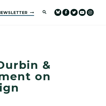
Submit Site Search Query
NEWSLETTER
Durbin &
ement on
ign