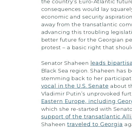
the country’s Euro-Atlantic futur
consequences would lay squarely
economic and security aspirations
away from the transatlantic comm
advancing this troubling legislat
better future for the Georgian peo
protest – a basic right that sho
Senator Shaheen
leads bipartis
Black Sea region. Shaheen has be
stemming back to her participati
vocal in the U.S. Senate
about th
Vladimir Putin’s unprovoked furt
Eastern Europe, including Geor
which she re-started with Senato
support of the transatlantic A
Shaheen
traveled to Georgia
aga