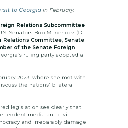
isit to Georgia
in February.
oreign Relations Subcommittee
 U.S. Senators Bob Menendez (D-
n Relations Committee
,
Senate
ber of the Senate Foreign
 Georgia’s ruling party adopted a
bruary 2023, where she met with
iscuss the nations’ bilateral
ed legislation see clearly that
dependent media and civil
emocracy and irreparably damage