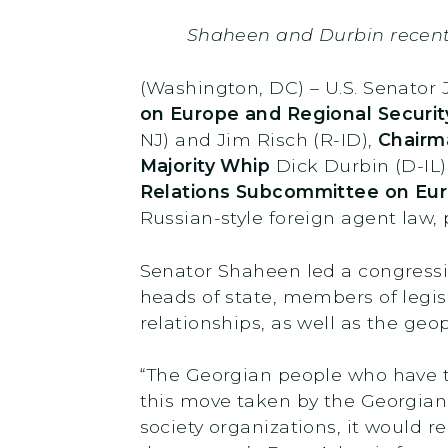
Shaheen and Durbin recen
(Washington, DC) – U.S. Senato
on Europe and Regional Securit
NJ) and Jim Risch (R-ID),
Chairm
Majority Whip
Dick Durbin (D-IL)
Relations Subcommittee on Eur
Russian-style foreign agent law,
Senator Shaheen led a congressi
heads of state, members of legisl
relationships, as well as the geo
“The Georgian people who have tak
this move taken by the Georgian
society organizations, it would