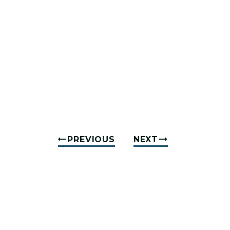
PREVIOUS
NEXT