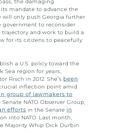
to pass, the damaging
d its mandate to advance the
 will only push Georgia further
he government to reconsider
 trajectory and work to build a
 for its citizens to peacefully
lish a U.S. policy toward the
 Sea region for years,
or Risch in 2012. She’s
been
crucial inflection point amid
an group of lawmakers to
the Senate NATO Observer Group,
an efforts
in the Senate
in
on into NATO. Last month,
te Majority Whip Dick Durbin.