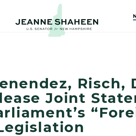
enendez, Risch, 
lease Joint Stat
rliament’s “Fore
Legislation