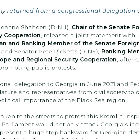
tly
returned from a congressional delegation v
r Jeanne Shaheen (D-NH),
Chair of the Senate F
y Cooperation
, released a joint statement with
an and Ranking Member of the Senate Foreig
 and Senator Pete Ricketts (R-NE),
Ranking Mem
ope and Regional Security Cooperation
, after
 prompting public protests.
onal delegation to Georgia in June 2021 and Fe
ature and representatives from civil society to d
political importance of the Black Sea region.
en to the streets to protest this Kremlin-inspir
 Parliament would not only attack Georgia’s in
 represent a huge step backward for Georgian d