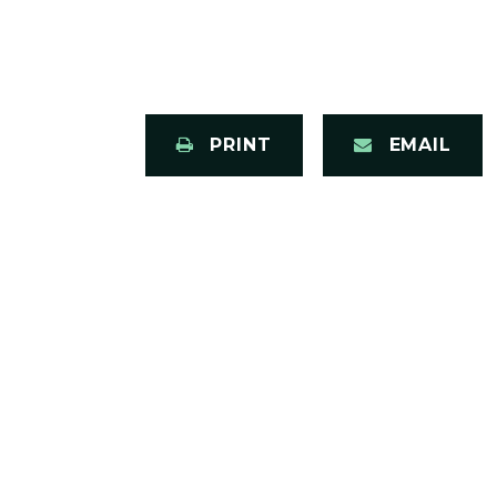
PRINT
EMAIL