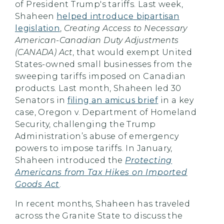
of President Trump's tariffs. Last week,
Shaheen
helped introduce bipartisan
legislation
,
Creating Access to Necessary
American-Canadian Duty Adjustments
(CANADA) Act
, that would exempt United
States-owned small businesses from the
sweeping tariffs imposed on Canadian
products. Last month, Shaheen led 30
Senators in
filing an amicus brief
in a key
case, Oregon v. Department of Homeland
Security, challenging the Trump
Administration’s abuse of emergency
powers to impose tariffs. In January,
Shaheen introduced the
Protecting
Americans from Tax Hikes on Imported
Goods Act
.
In recent months, Shaheen has traveled
across the Granite State to discuss the