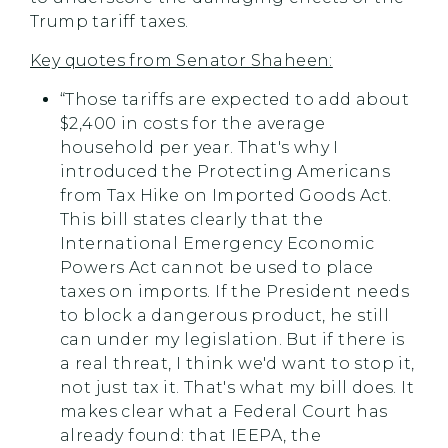
Trump tariff taxes.
Key quotes from Senator Shaheen:
“Those tariffs are expected to add about
$2,400 in costs for the average
household per year. That's why I
introduced the Protecting Americans
from Tax Hike on Imported Goods Act.
This bill states clearly that the
International Emergency Economic
Powers Act cannot be used to place
taxes on imports. If the President needs
to block a dangerous product, he still
can under my legislation. But if there is
a real threat, I think we'd want to stop it,
not just tax it. That's what my bill does. It
makes clear what a Federal Court has
already found: that IEEPA, the