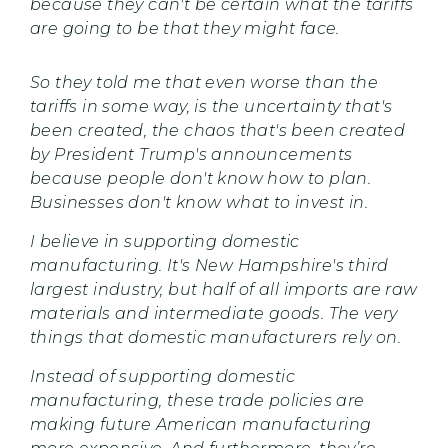
because they can't be certain what the tariffs
are going to be that they might face.
So they told me that even worse than the
tariffs in some way, is the uncertainty that's
been created, the chaos that's been created
by President Trump's announcements
because people don't know how to plan.
Businesses don't know what to invest in.
I believe in supporting domestic
manufacturing. It's New Hampshire's third
largest industry, but half of all imports are raw
materials and intermediate goods. The very
things that domestic manufacturers rely on.
Instead of supporting domestic
manufacturing, these trade policies are
making future American manufacturing