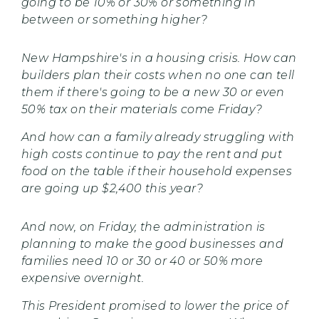
going to be 10% or 30% or something in
between or something higher?
New Hampshire's in a housing crisis. How can
builders plan their costs when no one can tell
them if there's going to be a new 30 or even
50% tax on their materials come Friday?
And how can a family already struggling with
high costs continue to pay the rent and put
food on the table if their household expenses
are going up $2,400 this year?
And now, on Friday, the administration is
planning to make the good businesses and
families need 10 or 30 or 40 or 50% more
expensive overnight.
This President promised to lower the price of