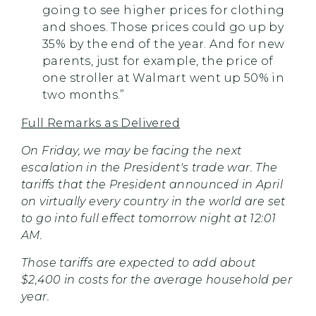
going to see higher prices for clothing
and shoes. Those prices could go up by
35% by the end of the year. And for new
parents, just for example, the price of
one stroller at Walmart went up 50% in
two months.”
Full Remarks as Delivered
On Friday, we may be facing the next
escalation in the President's trade war. The
tariffs that the President announced in April
on virtually every country in the world are set
to go into full effect tomorrow night at 12:01
AM.
Those tariffs are expected to add about
$2,400 in costs for the average household per
year.