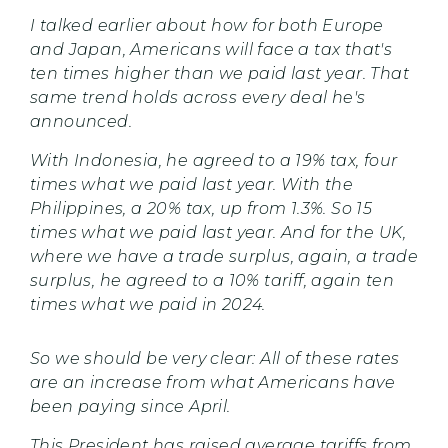
I talked earlier about how for both Europe
and Japan, Americans will face a tax that's
ten times higher than we paid last year. That
same trend holds across every deal he's
announced.
With Indonesia, he agreed to a 19% tax, four
times what we paid last year. With the
Philippines, a 20% tax, up from 1.3%. So 15
times what we paid last year. And for the UK,
where we have a trade surplus, again, a trade
surplus, he agreed to a 10% tariff, again ten
times what we paid in 2024.
So we should be very clear: All of these rates
are an increase from what Americans have
been paying since April.
This President has raised average tariffs from