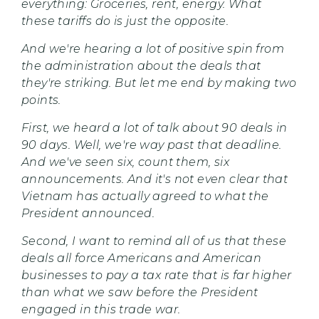
everything: Groceries, rent, energy. What
these tariffs do is just the opposite.
And we're hearing a lot of positive spin from
the administration about the deals that
they're striking. But let me end by making two
points.
First, we heard a lot of talk about 90 deals in
90 days. Well, we're way past that deadline.
And we've seen six, count them, six
announcements. And it's not even clear that
Vietnam has actually agreed to what the
President announced.
Second, I want to remind all of us that these
deals all force Americans and American
businesses to pay a tax rate that is far higher
than what we saw before the President
engaged in this trade war.