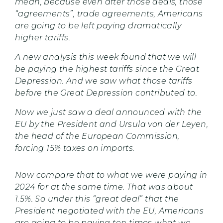
mean, because even after those deals, those
“agreements”, trade agreements, Americans
are going to be left paying dramatically
higher tariffs.
A new analysis this week found that we will
be paying the highest tariffs since the Great
Depression. And we saw what those tariffs
before the Great Depression contributed to.
Now we just saw a deal announced with the
EU by the President and Ursula von der Leyen,
the head of the European Commission,
forcing 15% taxes on imports.
Now compare that to what we were paying in
2024 for at the same time. That was about
1.5%. So under this “great deal” that the
President negotiated with the EU, Americans
are going to be paying ten times what we