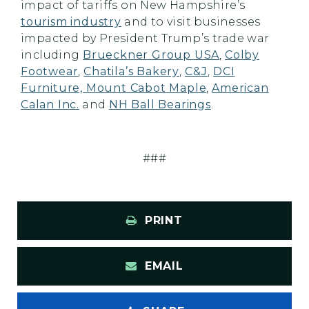
impact of tariffs on New Hampshire’s
tourism industry
and to visit businesses
impacted by President Trump’s trade war
including
Brueckner Group USA
,
Colby
Footwear
,
Chatila’s Bakery
,
C&J
,
DCI
Furniture, Mount Cabot Maple
,
American
Calan Inc.
and
NH Ball Bearings
.
###
PRINT
EMAIL