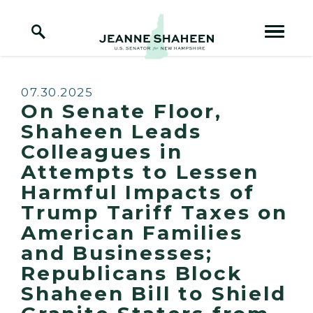
Home Logo Link
Skip to content
Published:
07.30.2025
On Senate Floor,
Shaheen Leads
Colleagues in
Attempts to Lessen
Harmful Impacts of
Trump Tariff Taxes on
American Families
and Businesses;
Republicans Block
Shaheen Bill to Shield