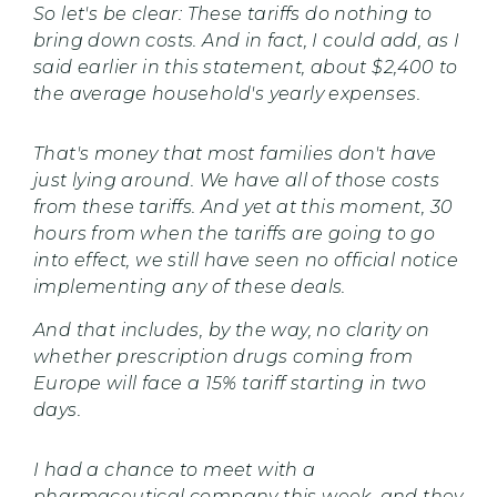
So let's be clear: These tariffs do nothing to
bring down costs. And in fact, I could add, as I
said earlier in this statement, about $2,400 to
the average household's yearly expenses.
That's money that most families don't have
just lying around. We have all of those costs
from these tariffs. And yet at this moment, 30
hours from when the tariffs are going to go
into effect, we still have seen no official notice
implementing any of these deals.
And that includes, by the way, no clarity on
whether prescription drugs coming from
Europe will face a 15% tariff starting in two
days.
I had a chance to meet with a
pharmaceutical company this week, and they