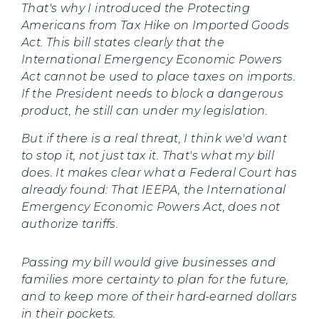
That's why I introduced the Protecting
Americans from Tax Hike on Imported Goods
Act. This bill states clearly that the
International Emergency Economic Powers
Act cannot be used to place taxes on imports.
If the President needs to block a dangerous
product, he still can under my legislation.
But if there is a real threat, I think we'd want
to stop it, not just tax it. That's what my bill
does. It makes clear what a Federal Court has
already found: That IEEPA, the International
Emergency Economic Powers Act, does not
authorize tariffs.
Passing my bill would give businesses and
families more certainty to plan for the future,
and to keep more of their hard-earned dollars
in their pockets.