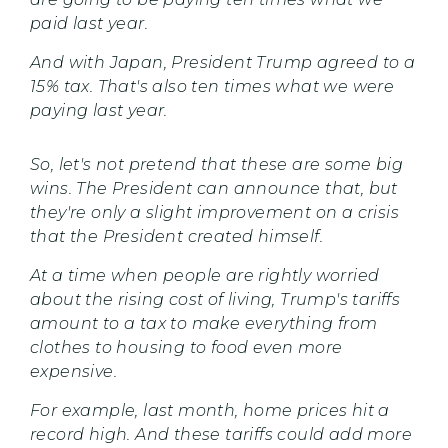
paid last year.
And with Japan, President Trump agreed to a
15% tax. That's also ten times what we were
paying last year.
So, let's not pretend that these are some big
wins. The President can announce that, but
they're only a slight improvement on a crisis
that the President created himself.
At a time when people are rightly worried
about the rising cost of living, Trump's tariffs
amount to a tax to make everything from
clothes to housing to food even more
expensive.
For example, last month, home prices hit a
record high. And these tariffs could add more