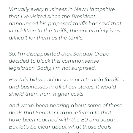
Virtually every business in New Hampshire
that I've visited since the President
announced his proposed tariffs has said that,
in addition to the tariffs, the uncertainty is as
difficult for them as the tariffs.
So, I'm disappointed that Senator Crapo
decided to block this commonsense
legislation. Sadly, I'm not surprised.
But this bill would do so much to help families
and businesses in all of our states. It would
shield them from higher costs.
And we've been hearing about some of these
deals that Senator Crapo referred to that
have been reached with the EU and Japan.
But let's be clear about what those deals