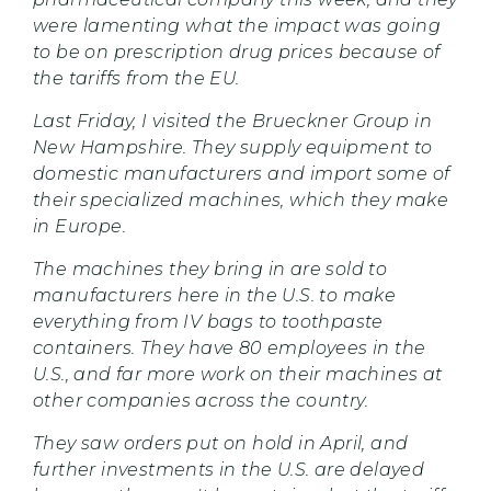
were lamenting what the impact was going
to be on prescription drug prices because of
the tariffs from the EU.
Last Friday, I visited the Brueckner Group in
New Hampshire. They supply equipment to
domestic manufacturers and import some of
their specialized machines, which they make
in Europe.
The machines they bring in are sold to
manufacturers here in the U.S. to make
everything from IV bags to toothpaste
containers. They have 80 employees in the
U.S., and far more work on their machines at
other companies across the country.
They saw orders put on hold in April, and
further investments in the U.S. are delayed