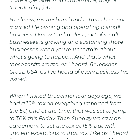
more expensive. And furthermore, they’re
threatening jobs.
You know, my husband and I started out our
married life owning and operating a small
business. I know the hardest part of small
businesses is growing and sustaining those
businesses when you're uncertain about
what's going to happen. And that's what
these tariffs create. As I heard, Brueckner
Group USA, as I've heard of every business I've
visited.
When I visited Brueckner four days ago, we
had a 10% tax on everything imported from
the EU, and at the time, that was set to jump
to 30% this Friday. Then Sunday we saw an
agreement to set the tax at 15%, but with
unclear exceptions to that tax. Like as I heard