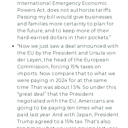
International Emergency Economic
Powers Act, does not authorize tariffs.
Passing my bill would give businesses
and families more certainty to plan for
the future, and to keep more of their
hard-earned dollars in their pockets.”
“Now we just saw a deal announced with
the EU by the President and Ursula von
der Leyen, the head of the European
Commission, forcing 15% taxes on
imports. Now compare that to what we
were paying in 2024 for at the same
time. That was about 1.5%. So under this
“great deal” that the President
negotiated with the EU, Americans are
going to be paying
ten times
what we
paid last year. And with Japan, President
Trump agreed to a 15% tax. That's also