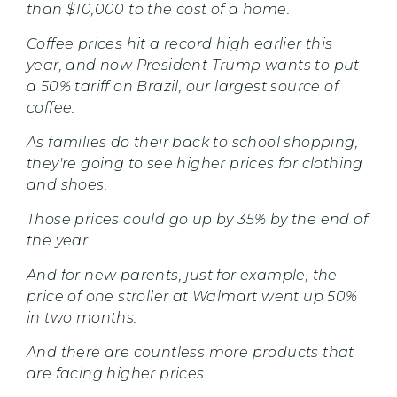
than $10,000 to the cost of a home.
Coffee prices hit a record high earlier this
year, and now President Trump wants to put
a 50% tariff on Brazil, our largest source of
coffee.
As families do their back to school shopping,
they're going to see higher prices for clothing
and shoes.
Those prices could go up by 35% by the end of
the year.
And for new parents, just for example, the
price of one stroller at Walmart went up 50%
in two months.
And there are countless more products that
are facing higher prices.