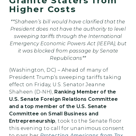
Granite Staters from
Higher Costs
**Shaheen’s bill would have clarified that the
President does not have the authority to level
sweeping tariffs through the International
Emergency Economic Powers Act (IEEPA), but
it was blocked from passage by Senate
Republicans**
(Washington, DC) – Ahead of many of
President Trump’s sweeping tariffs taking
effect on Friday, U.S. Senator Jeanne
Shaheen (D-NH),
Ranking Member of the
U.S. Senate Foreign Relations Committee
and a top member of the U.S. Senate
Committee on Small Business and
Entrepreneurship
, took to the Senate floor
this evening to call for unanimous consent
to pass her
Protecting Americans from Tax