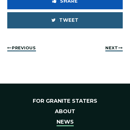
SHARE
TWEET
PREVIOUS
NEXT
FOR GRANITE STATERS
ABOUT
NEWS