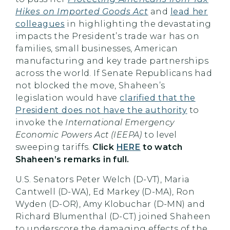
Hikes on Imported Goods Act
and
lead her
colleagues
in highlighting the devastating
impacts the President’s trade war has on
families, small businesses, American
manufacturing and key trade partnerships
across the world. If Senate Republicans had
not blocked the move, Shaheen’s
legislation would have
clarified that the
President does not have the authority
to
invoke the
International Emergency
Economic Powers Act
(IEEPA)
to level
sweeping tariffs.
Click
HERE
to watch
Shaheen’s remarks in full.
U.S. Senators Peter Welch (D-VT), Maria
Cantwell (D-WA), Ed Markey (D-MA), Ron
Wyden (D-OR), Amy Klobuchar (D-MN) and
Richard Blumenthal (D-CT) joined Shaheen
to underscore the damaging effects of the