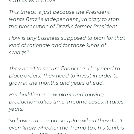
surplus with Brazil.
This threat is just because the President
wants Brazil's independent judiciary to stop
the prosecution of Brazil's former President.
How is any business supposed to plan for that
kind of rationale and for those kinds of
swings?
They need to secure financing. They need to
place orders. They need to invest in order to
grow in the months and years ahead.
But building a new plant and moving
production takes time. In some cases, it takes
years.
So how can companies plan when they don't
even know whether the Trump tax, his tariff, is