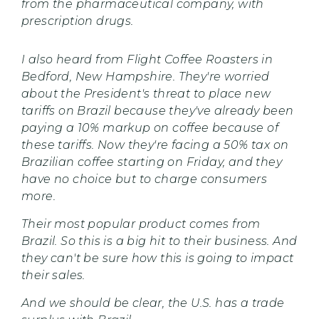
from the pharmaceutical company, with
prescription drugs.
I also heard from Flight Coffee Roasters in
Bedford, New Hampshire. They're worried
about the President's threat to place new
tariffs on Brazil because they've already been
paying a 10% markup on coffee because of
these tariffs. Now they're facing a 50% tax on
Brazilian coffee starting on Friday, and they
have no choice but to charge consumers
more.
Their most popular product comes from
Brazil. So this is a big hit to their business. And
they can't be sure how this is going to impact
their sales.
And we should be clear, the U.S. has a trade