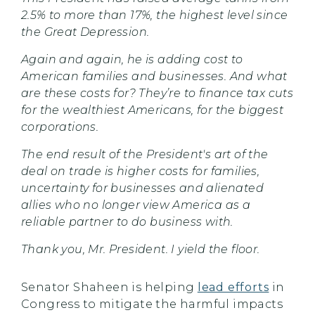
2.5% to more than 17%, the highest level since
the Great Depression.
Again and again, he is adding cost to
American families and businesses. And what
are these costs for? They’re to finance tax cuts
for the wealthiest Americans, for the biggest
corporations.
The end result of the President's art of the
deal on trade is higher costs for families,
uncertainty for businesses and alienated
allies who no longer view America as a
reliable partner to do business with.
Thank you, Mr. President. I yield the floor.
Senator Shaheen is helping
lead efforts
in
Congress to mitigate the harmful impacts