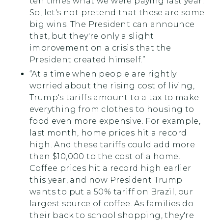
ten times what we were paying last year.
So, let's not pretend that these are some
big wins. The President can announce
that, but they're only a slight
improvement on a crisis that the
President created himself.”
“At a time when people are rightly
worried about the rising cost of living,
Trump's tariffs amount to a tax to make
everything from clothes to housing to
food even more expensive. For example,
last month, home prices hit a record
high. And these tariffs could add more
than $10,000 to the cost of a home.
Coffee prices hit a record high earlier
this year, and now President Trump
wants to put a 50% tariff on Brazil, our
largest source of coffee. As families do
their back to school shopping, they're