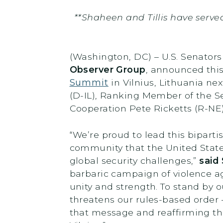
**Shaheen and Tillis have serve
(Washington, DC) – U.S. Senator
Observer Group
, announced this
Summit
in Vilnius, Lithuania ne
(D-IL), Ranking Member of the 
Cooperation Pete Ricketts (R-NE
“We’re proud to lead this bipart
community that the United States
global security challenges,”
said 
barbaric campaign of violence ag
unity and strength. To stand by
threatens our rules-based order 
that message and reaffirming t