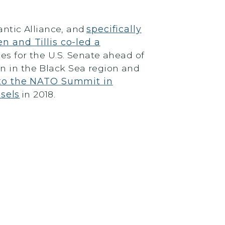
antic Alliance, and
specifically
n and Tillis co-led a
es for the U.S. Senate ahead of
on in the Black Sea region and
n to the NATO Summit in
sels
in 2018.