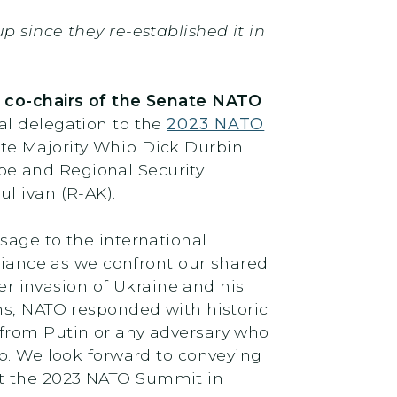
 since they re-established it in
,
co-chairs of the Senate NATO
al delegation to the
2023 NATO
nate Majority Whip Dick Durbin
pe and Regional Security
ullivan (R-AK).
sage to the international
lliance as we confront our shared
er invasion of Ukraine and his
ns, NATO responded with historic
 from Putin or any adversary who
ep. We look forward to conveying
at the 2023 NATO Summit in