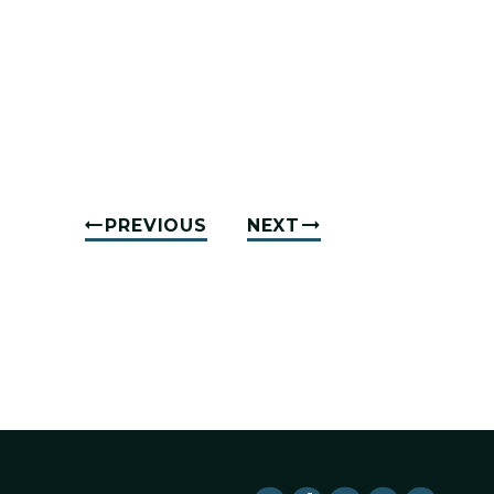
PREVIOUS
NEXT