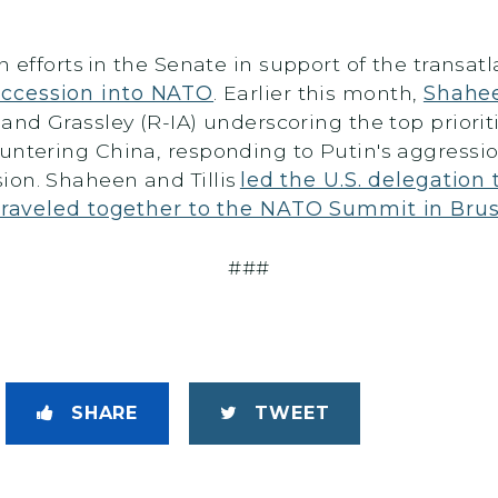
n efforts in the Senate in support of the transatl
accession into NATO
. Earlier this month,
Shahee
nd Grassley (R-IA) underscoring the top prioriti
untering China, responding to Putin's aggressi
ion. Shaheen and Tillis
led the U.S. delegatio
traveled together to the NATO Summit in Brus
###
SHARE
TWEET