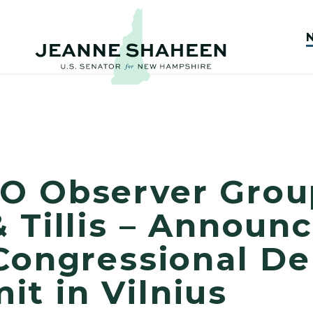
O Observer Grou
 Tillis – Announ
Congressional De
t in Vilnius