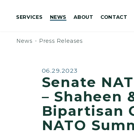
Skip to content
SERVICES
NEWS
ABOUT
CONTACT
Congressionally Directed Spending Requests
News
Press Releases
Published:
06.29.2023
Senate NAT
– Shaheen &
Bipartisan 
NATO Summi