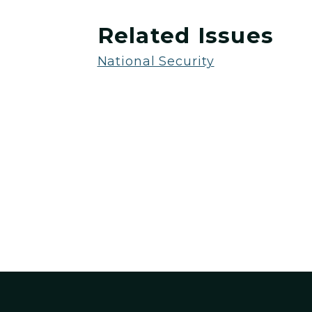
Related Issues
National Security