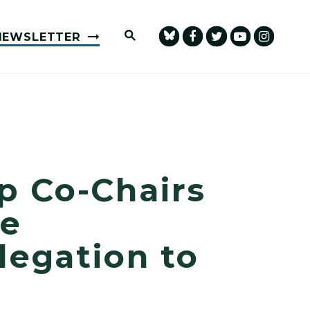
Submit Site Search Query
NEWSLETTER
p Co-Chairs
ce
legation to