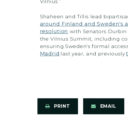
Vilnius.”
Shaheen and Tillis lead bipartisa
around Finland and Sweden's 
resolution
with Senators Durbin a
the Vilnius Summit, including co
ensuring Sweden's formal access
Madrid
last year, and previously
PRINT
EMAIL