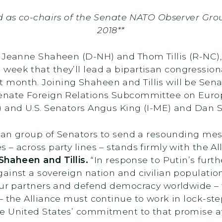
d as co-chairs of the Senate NATO Observer Group
2018**
s Jeanne Shaheen (D-NH) and Thom Tillis (R-NC)
 week that they’ll lead a bipartisan congression
xt month. Joining Shaheen and Tillis will be Se
Senate Foreign Relations Subcommittee on Euro
) and U.S. Senators Angus King (I-ME) and Dan S
isan group of Senators to send a resounding mes
 – across party lines – stands firmly with the A
Shaheen and Tillis.
“In response to Putin’s furth
ainst a sovereign nation and civilian populatio
 our partners and defend democracy worldwide –
– the Alliance must continue to work in lock-st
he United States’ commitment to that promise 