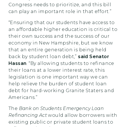
Congress needs to prioritize, and this bill
can play an important role in that effort.”
“Ensuring that our students have access to
an affordable higher education is critical to
their own success and the success of our
economy in New Hampshire, but we know
that an entire generation is being held
back by student loan debt,”
said Senator
Hassan
. “By allowing students to refinance
their loans at a lower interest rate, this
legislation is one important way we can
help relieve the burden of student loan
debt for hard-working Granite Staters and
Americans.”
The
Bank on Students Emergency Loan
Refinancing Act
would allow borrowers with
existing public or private student loans to