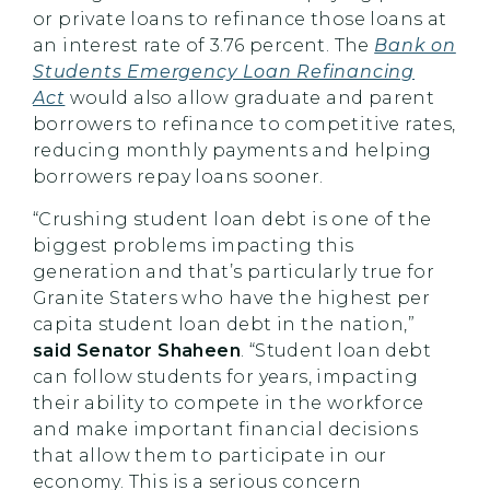
or private loans to refinance those loans at
an interest rate of 3.76 percent. The
Bank on
Students Emergency Loan Refinancing
Act
would also allow graduate and parent
borrowers to refinance to competitive rates,
reducing monthly payments and helping
borrowers repay loans sooner.
“Crushing student loan debt is one of the
biggest problems impacting this
generation and that’s particularly true for
Granite Staters who have the highest per
capita student loan debt in the nation,”
said Senator Shaheen
. “Student loan debt
can follow students for years, impacting
their ability to compete in the workforce
and make important financial decisions
that allow them to participate in our
economy. This is a serious concern