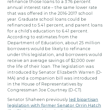
refinance those loans to a 3.76 percent
annual interest rate – the same lower rate
that was offered in the 2016-2017 school
year. Graduate school loans could be
refinanced to 5.41 percent, and parent loans
for a child’s education to 6.41 percent.
According to estimates from the
Department of Education, about 25 million
borrowers would be likely to refinance
under this legislation, and borrowers would
receive an average savings of $2,000 over
the life of their loan. The legislation was
introduced by Senator Elizabeth Warren (D-
MA) and a companion bill was introduced
in the House of Representatives by
Congressman Joe Courtney (D-CT).
Senator Shaheen previously
led bipartisan
legislation with former Senator Orrin Hatch