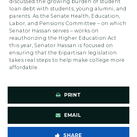
discussed the growing burden of student
loan debt with students, young alumni, and
parents. As the Senate Health, Education,
Labor, and Pensions Committee – on which
Senator Hassan serves – works on
reauthorizing the Higher Education Act
this year, Senator Hassan is focused on
ensuring that the bipartisan legislation
takes real steps to help make college more
affordable.
PRINT
EMAIL
SHARE