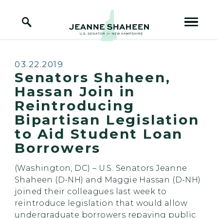
Home Logo Link
Skip to content
Published:
03.22.2019
Senators Shaheen,
Hassan Join in
Reintroducing
Bipartisan Legislation
to Aid Student Loan
Borrowers
(Washington, DC) – U.S. Senators Jeanne
Shaheen (D-NH) and Maggie Hassan (D-NH)
joined their colleagues last week to
reintroduce legislation that would allow
undergraduate borrowers repaying public