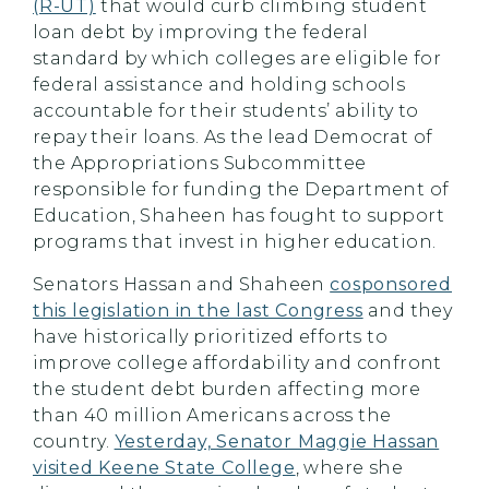
(R-UT)
that would curb climbing student
loan debt by improving the federal
standard by which colleges are eligible for
federal assistance and holding schools
accountable for their students’ ability to
repay their loans. As the lead Democrat of
the Appropriations Subcommittee
responsible for funding the Department of
Education, Shaheen has fought to support
programs that invest in higher education.
Senators Hassan and Shaheen
cosponsored
this legislation in the last Congress
and they
have historically prioritized efforts to
improve college affordability and confront
the student debt burden affecting more
than 40 million Americans across the
country.
Yesterday, Senator Maggie Hassan
visited Keene State College
, where she