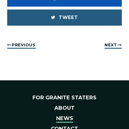
TWEET
PREVIOUS
NEXT
FOR GRANITE STATERS
ABOUT
NEWS
CONTACT