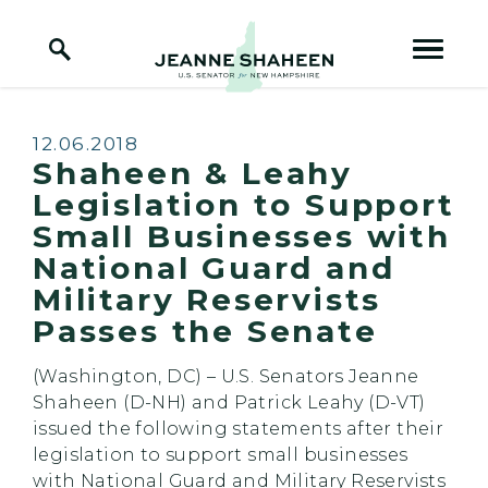
Home Logo Link
Skip to content
Published:
12.06.2018
Shaheen & Leahy
Legislation to Support
Small Businesses with
National Guard and
Military Reservists
Passes the Senate
(Washington, DC) – U.S. Senators Jeanne
Shaheen (D-NH) and Patrick Leahy (D-VT)
issued the following statements after their
legislation to support small businesses
with National Guard and Military Reservists