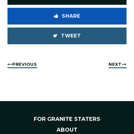
SHARE
TWEET
PREVIOUS
NEXT
FOR GRANITE STATERS
ABOUT