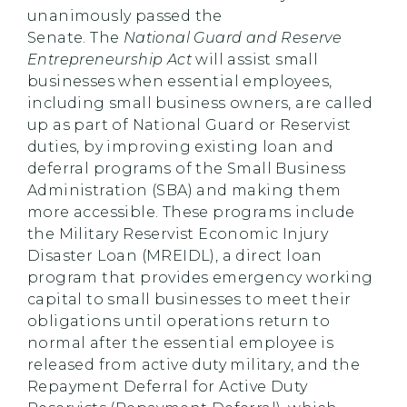
unanimously passed the
Senate. The
National Guard and Reserve
Entrepreneurship Act
will assist small
businesses when essential employees,
including small business owners, are called
up as part of National Guard or Reservist
duties, by improving existing loan and
deferral programs of the Small Business
Administration (SBA) and making them
more accessible. These programs include
the Military Reservist Economic Injury
Disaster Loan (MREIDL), a direct loan
program that provides emergency working
capital to small businesses to meet their
obligations until operations return to
normal after the essential employee is
released from active duty military, and the
Repayment Deferral for Active Duty