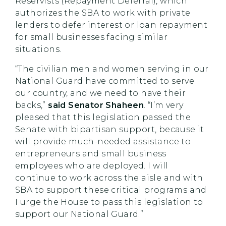
Reservists (Repayment Deferral), which
authorizes the SBA to work with private
lenders to defer interest or loan repayment
for small businesses facing similar
situations.
“The civilian men and women serving in our
National Guard have committed to serve
our country, and we need to have their
backs,”
said Senator Shaheen
. “I’m very
pleased that this legislation passed the
Senate with bipartisan support, because it
will provide much-needed assistance to
entrepreneurs and small business
employees who are deployed. I will
continue to work across the aisle and with
SBA to support these critical programs and
I urge the House to pass this legislation to
support our National Guard.”