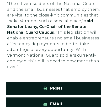
“The citizen-soldiers of the National Guard,
and the small businesses that employ them,
are vital to the close-knit communities that
make Vermont such a special place,”
said
Senator Leahy, Co-Chair of the Senate
National Guard Caucus
. “This legislation will
enable entrepreneurs and small businesses
affected by deployments to better take
advantage of every opportunity. With
Vermont National Guard soldiers currently
deployed, this bill is needed now more than
ever.”
PRINT
EMAIL