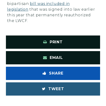
bipartisan
bill was included in
legislation
that was signed into law earlier
this year that permanently reauthorized
the LWCF.
PRINT
EMAIL
SHARE
TWEET