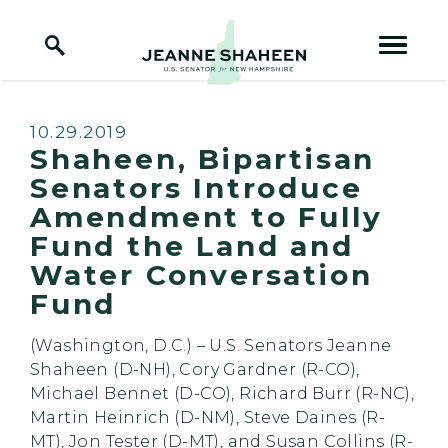
Home Logo Link
Skip to content
Published:
10.29.2019
Shaheen, Bipartisan
Senators Introduce
Amendment to Fully
Fund the Land and
Water Conversation
Fund
(Washington, D.C.) – U.S. Senators Jeanne
Shaheen (D-NH), Cory Gardner (R-CO),
Michael Bennet (D-CO), Richard Burr (R-NC),
Martin Heinrich (D-NM), Steve Daines (R-
MT), Jon Tester (D-MT), and Susan Collins (R-