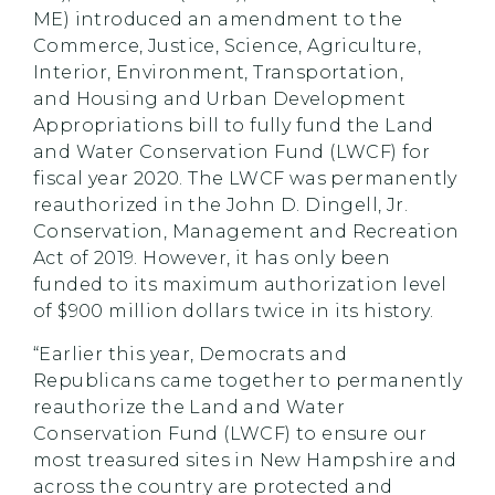
ME) introduced an amendment to the
Commerce, Justice, Science, Agriculture,
Interior, Environment, Transportation,
and Housing and Urban Development
Appropriations bill to fully fund the Land
and Water Conservation Fund (LWCF) for
fiscal year 2020. The LWCF was permanently
reauthorized in the John D. Dingell, Jr.
Conservation, Management and Recreation
Act of 2019. However, it has only been
funded to its maximum authorization level
of $900 million dollars twice in its history.
“Earlier this year, Democrats and
Republicans came together to permanently
reauthorize the Land and Water
Conservation Fund (LWCF) to ensure our
most treasured sites in New Hampshire and
across the country are protected and