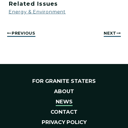
Related Issues
Energy & Environment
PREVIOUS
NEXT
FOR GRANITE STATERS
ABOUT
NEWS
CONTACT
PRIVACY POLICY