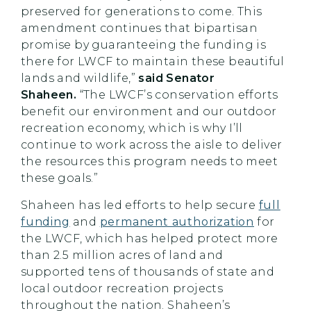
preserved for generations to come. This
amendment continues that bipartisan
promise by guaranteeing the funding is
there for LWCF to maintain these beautiful
lands and wildlife,”
said Senator
Shaheen.
“The LWCF’s conservation efforts
benefit our environment and our outdoor
recreation economy, which is why I’ll
continue to work across the aisle to deliver
the resources this program needs to meet
these goals.”
Shaheen has led efforts to help secure
full
funding
and
permanent authorization
for
the LWCF, which has helped protect more
than 2.5 million acres of land and
supported tens of thousands of state and
local outdoor recreation projects
throughout the nation. Shaheen’s