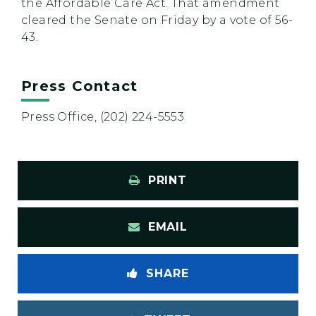
the Affordable Care Act. That amendment
cleared the Senate on Friday by a vote of 56-
43.
Press Contact
Press Office, (202) 224-5553
PRINT
EMAIL
SHARE