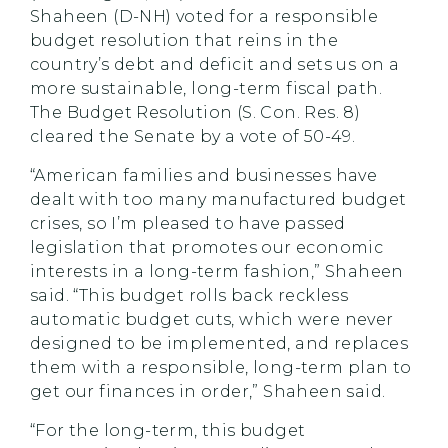
Shaheen (D-NH) voted for a responsible
budget resolution that reins in the
country’s debt and deficit and sets us on a
more sustainable, long-term fiscal path.
The Budget Resolution (S. Con. Res. 8)
cleared the Senate by a vote of 50-49.
“American families and businesses have
dealt with too many manufactured budget
crises, so I’m pleased to have passed
legislation that promotes our economic
interests in a long-term fashion,” Shaheen
said. “This budget rolls back reckless
automatic budget cuts, which were never
designed to be implemented, and replaces
them with a responsible, long-term plan to
get our finances in order,” Shaheen said.
“For the long-term, this budget