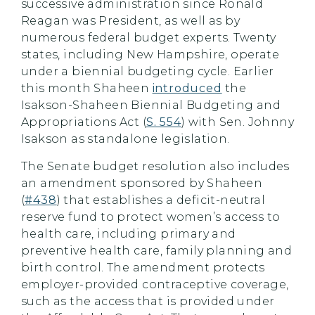
successive administration since Ronald
Reagan was President, as well as by
numerous federal budget experts. Twenty
states, including New Hampshire, operate
under a biennial budgeting cycle. Earlier
this month Shaheen
introduced
the
Isakson-Shaheen Biennial Budgeting and
Appropriations Act (
S. 554
) with Sen. Johnny
Isakson as standalone legislation.
The Senate budget resolution also includes
an amendment sponsored by Shaheen
(
#438
) that establishes a deficit-neutral
reserve fund to protect women’s access to
health care, including primary and
preventive health care, family planning and
birth control. The amendment protects
employer-provided contraceptive coverage,
such as the access that is provided under