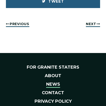
TWEET
PREVIOUS
NEXT
FOR GRANITE STATERS
ABOUT
NEWS
CONTACT
PRIVACY POLICY