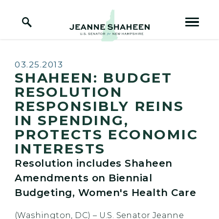
Home Logo Link
Skip to content
Published:
03.25.2013
SHAHEEN: BUDGET
RESOLUTION
RESPONSIBLY REINS
IN SPENDING,
PROTECTS ECONOMIC
INTERESTS
Resolution includes Shaheen
Amendments on Biennial
Budgeting, Women's Health Care
(Washington, DC) – U.S. Senator Jeanne