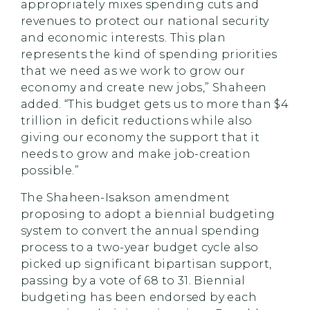
appropriately mixes spending cuts and
revenues to protect our national security
and economic interests. This plan
represents the kind of spending priorities
that we need as we work to grow our
economy and create new jobs,” Shaheen
added. “This budget gets us to more than $4
trillion in deficit reductions while also
giving our economy the support that it
needs to grow and make job-creation
possible.”
The Shaheen-Isakson amendment
proposing to adopt a biennial budgeting
system to convert the annual spending
process to a two-year budget cycle also
picked up significant bipartisan support,
passing by a vote of 68 to 31. Biennial
budgeting has been endorsed by each