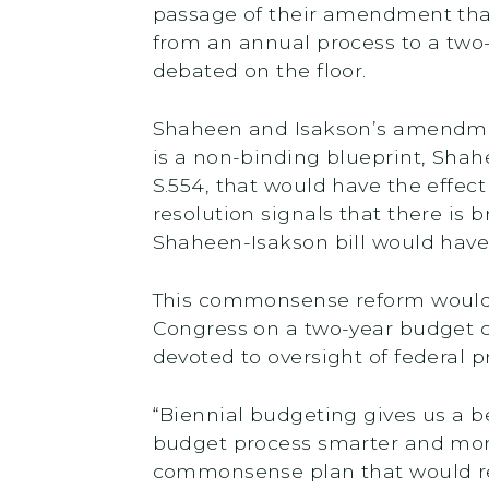
passage of their amendment that
from an annual process to a two
debated on the floor.
Shaheen and Isakson’s amendment,
is a non-binding blueprint, Shah
S.554, that would have the effec
resolution signals that there is
Shaheen-Isakson bill would have
This commonsense reform would 
Congress on a two-year budget cy
devoted to oversight of federal 
“Biennial budgeting gives us a b
budget process smarter and more 
commonsense plan that would re