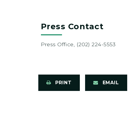
Press Contact
Press Office, (202) 224-5553
PRINT
EMAIL