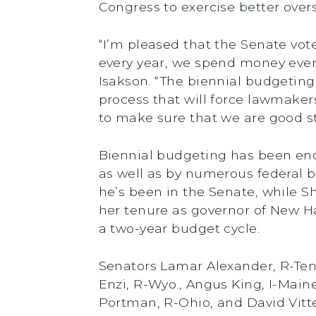
Congress to exercise better over
“I’m pleased that the Senate vot
every year, we spend money every 
Isakson. “The biennial budgeting 
process that will force lawmaker
to make sure that we are good st
Biennial budgeting has been end
as well as by numerous federal 
he’s been in the Senate, while S
her tenure as governor of New H
a two-year budget cycle.
Senators Lamar Alexander, R-Tenn
Enzi, R-Wyo., Angus King, I-Main
Portman, R-Ohio, and David Vitter