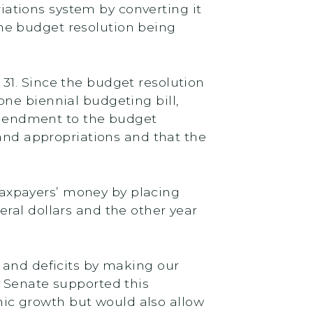
ations system by converting it
he budget resolution being
 31. Since the budget resolution
ne biennial budgeting bill,
 amendment to the budget
 and appropriations and that the
axpayers’ money by placing
ral dollars and the other year
 and deficits by making our
e Senate supported this
ic growth but would also allow