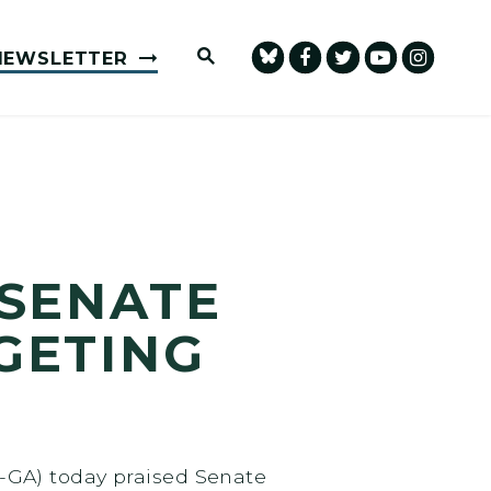
Submit Site Search Query
NEWSLETTER
 SENATE
GETING
-GA) today praised Senate