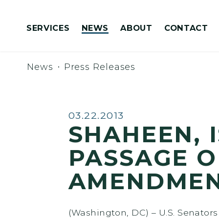
Skip to content
SERVICES
NEWS
ABOUT
CONTACT
Congressionally Directed Spending Requests
News
Press Releases
Published:
03.22.2013
SHAHEEN, 
PASSAGE O
AMENDME
(Washington, DC) – U.S. Senator