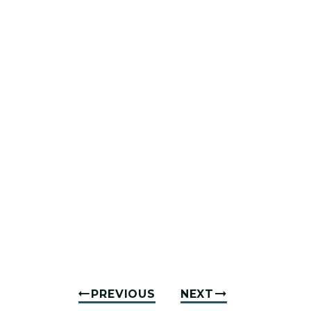
PREVIOUS
NEXT