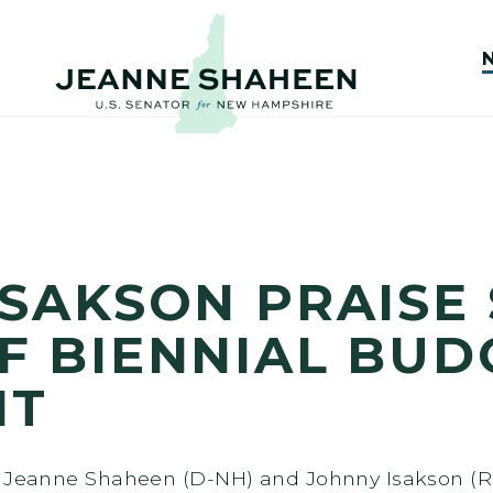
ISAKSON PRAISE
F BIENNIAL BUD
NT
s Jeanne Shaheen (D-NH) and Johnny Isakson (R