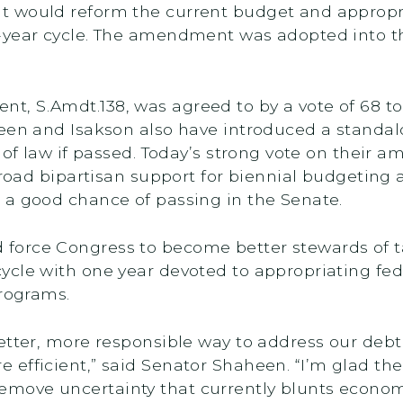
 would reform the current budget and appropri
-year cycle. The amendment was adopted into t
 S.Amdt.­­­138, was agreed to by a vote of 68 to
een and Isakson also have introduced a standalo
t of law if passed. Today’s strong vote on their
 broad bipartisan support for biennial budgeting
 a good chance of passing in the Senate.
force Congress to become better stewards of t
cle with one year devoted to appropriating fede
programs.
etter, more responsible way to address our debt
efficient,” said Senator Shaheen. “I’m glad th
move uncertainty that currently blunts econom