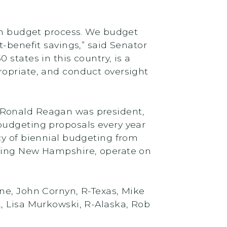
ken budget process. We budget
t-benefit savings,” said Senator
states in this country, is a
ropriate, and conduct oversight
 Ronald Reagan was president,
budgeting proposals every year
cy of biennial budgeting from
uding New Hampshire, operate on
ne, John Cornyn, R-Texas, Mike
, Lisa Murkowski, R-Alaska, Rob