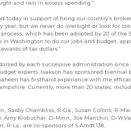
sight and rein in excess spending.”
ed today in support of fixing our country’s bro
year, but we never do oversight or look for cos
process, which has been adopted by 20 of the 50 
s in Washington to do our jobs and budget, app
ewards of tax dollars.”
orsed by each successive administration since
budget experts. Isakson has sponsored biennial 
haheen has firsthand experience with the effica
ampshire. Currently, more than 20 states, incl
., Saxby Chambliss, R-Ga., Susan Collins, R-Mai
e, Amy Klobuchar, D-Minn., Joe Manchin, D-W.Va.
, R-La., are co-sponsors of S.Amdt.138.