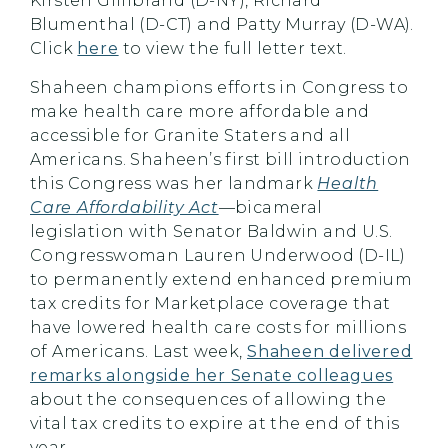
Kirsten Gillibrand (D-NY), Richard
Blumenthal (D-CT) and Patty Murray (D-WA).
Click
here
to view the full letter text.
Shaheen champions efforts in Congress to
make health care more affordable and
accessible for Granite Staters and all
Americans. Shaheen’s first bill introduction
this Congress was her landmark
Health
Care Affordability Act
—bicameral
legislation with Senator Baldwin and U.S.
Congresswoman Lauren Underwood (D-IL)
to permanently extend enhanced premium
tax credits for Marketplace coverage that
have lowered health care costs for millions
of Americans. Last week,
Shaheen delivered
remarks alongside her Senate colleagues
about the consequences of allowing the
vital tax credits to expire at the end of this
year.