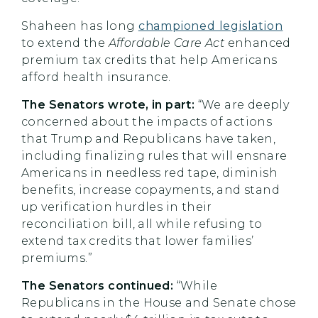
Shaheen has long
championed legislation
to extend the
Affordable Care Act
enhanced
premium tax credits that help Americans
afford health insurance.
The Senators wrote, in part:
“We are deeply
concerned about the impacts of actions
that Trump and Republicans have taken,
including finalizing rules that will ensnare
Americans in needless red tape, diminish
benefits, increase copayments, and stand
up verification hurdles in their
reconciliation bill, all while refusing to
extend tax credits that lower families’
premiums.”
The Senators continued:
“While
Republicans in the House and Senate chose