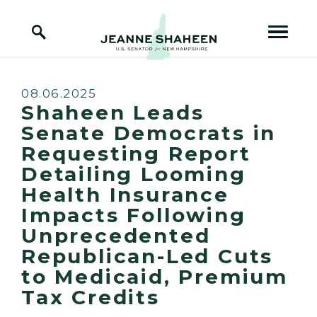
Home Logo Link
Skip to content
Published:
08.06.2025
Shaheen Leads
Senate Democrats in
Requesting Report
Detailing Looming
Health Insurance
Impacts Following
Unprecedented
Republican-Led Cuts
to Medicaid, Premium
Tax Credits