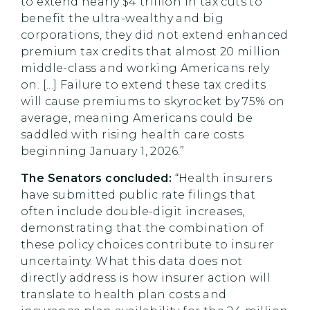
to extend nearly $4 trillion in tax cuts to
benefit the ultra-wealthy and big
corporations, they did not extend enhanced
premium tax credits that almost 20 million
middle-class and working Americans rely
on. [...] Failure to extend these tax credits
will cause premiums to skyrocket by 75% on
average, meaning Americans could be
saddled with rising health care costs
beginning January 1, 2026.”
The Senators concluded:
“Health insurers
have submitted public rate filings that
often include double-digit increases,
demonstrating that the combination of
these policy choices contribute to insurer
uncertainty. What this data does not
directly address is how insurer action will
translate to health plan costs and