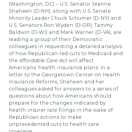
(Washington, DC) – U.S. Senator Jeanne
Shaheen (D-NH), along with U.S. Senate
Minority Leader Chuck Schumer (D-NY) and
U.S. Senators Ron Wyden (D-OR), Tammy
Baldwin (D-WI) and Mark Warner (D-VA), are
leading a group of their Democratic
colleagues in requesting a detailed analysis
of how Republican-led cuts to Medicaid and
the
Affordable Care Act
will affect
Americans’ health insurance plans. In a
letter to the Georgetown Center on Health
Insurance Reforms, Shaheen and her
colleagues asked for answers to a series of
questions about how Americans should
prepare for the changes indicated by
health insurer rate filings in the wake of
Republican actions to make
unprecedented cuts to health care
coverage.