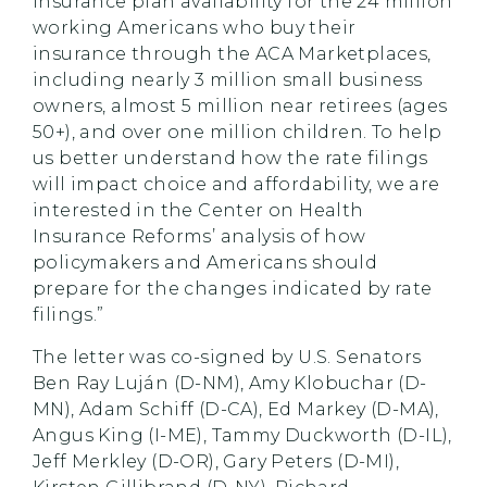
insurance plan availability for the 24 million
working Americans who buy their
insurance through the ACA Marketplaces,
including nearly 3 million small business
owners, almost 5 million near retirees (ages
50+), and over one million children. To help
us better understand how the rate filings
will impact choice and affordability, we are
interested in the Center on Health
Insurance Reforms’ analysis of how
policymakers and Americans should
prepare for the changes indicated by rate
filings.”
The letter was co-signed by U.S. Senators
Ben Ray Luján (D-NM), Amy Klobuchar (D-
MN), Adam Schiff (D-CA), Ed Markey (D-MA),
Angus King (I-ME), Tammy Duckworth (D-IL),
Jeff Merkley (D-OR), Gary Peters (D-MI),