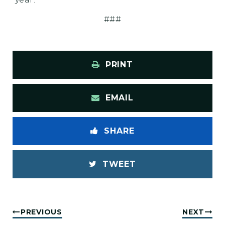
###
PRINT
EMAIL
SHARE
TWEET
PREVIOUS
NEXT