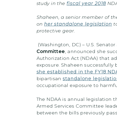
study in the
fiscal year 2018
NDA
Shaheen, a senior member of the
on
her standalone legislation
t
protective gear.
(Washington, DC) – U.S. Senato
Committee
, announced she succes
Authorization Act (NDAA) that ad
exposure. Shaheen successfully 
she established in the FY18 N
bipartisan
standalone legislati
occupational exposure to harmf
The NDAA is annual legislation 
Armed Services Committee leaders
between the bills previously pas