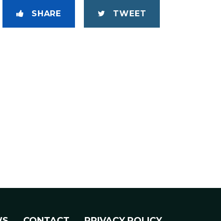
SHARE
TWEET
WS
CONTACT
PRIVACY POLICY