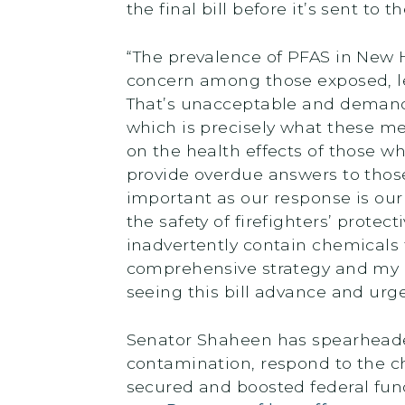
the final bill before it’s sent to 
“The prevalence of PFAS in New
concern among those exposed, le
That’s unacceptable and demands
which is precisely what these m
on the health effects of those wh
provide overdue answers to those
important as our response is our
the safety of firefighters’ prote
inadvertently contain chemicals 
comprehensive strategy and my pr
seeing this bill advance and urg
Senator Shaheen has spearheaded 
contamination, respond to the c
secured and boosted federal fund