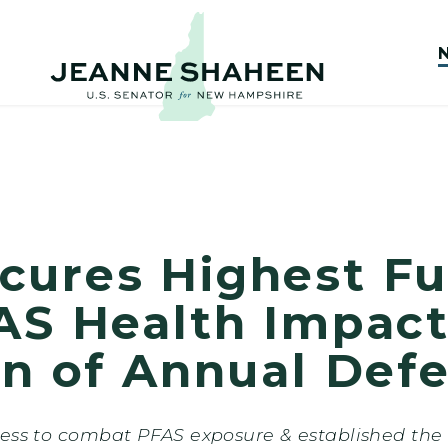
cures Highest Fu
AS Health Impact
on of Annual Defe
ress to combat PFAS exposure & established the 