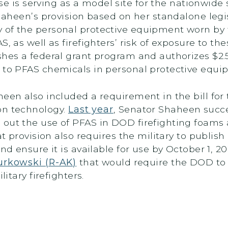
se is serving as a model site for the nationwide
haheen’s provision based on her standalone legi
 of the personal protective equipment worn by f
S, as well as firefighters’ risk of exposure to 
shes a federal grant program and authorizes $2.
s to PFAS chemicals in personal protective equ
heen also included a requirement in the bill fo
on technology.
Last year
, Senator Shaheen succe
out the use of PFAS in DOD firefighting foams a
at provision also requires the military to publis
and ensure it is available for use by October 1, 2
Murkowski (R-AK)
that would require the DOD to 
litary firefighters.