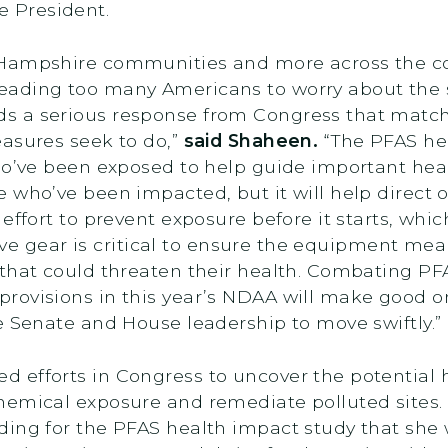
the President.
 Hampshire communities and more across the co
ading too many Americans to worry about the sa
 a serious response from Congress that matche
easures seek to do,”
said Shaheen.
“The PFAS hea
o’ve been exposed to help guide important health
 who’ve been impacted, but it will help direct 
 effort to prevent exposure before it starts, wh
ctive gear is critical to ensure the equipment m
that could threaten their health. Combating PF
ovisions in this year’s NDAA will make good on t
e Senate and House leadership to move swiftly.”
efforts in Congress to uncover the potential h
hemical exposure and remediate polluted sites.
ing for the PFAS health impact study that she 