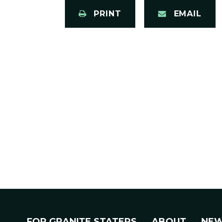
PRINT
EMAIL
FOR GRANITE STATERS
ABOUT
NE