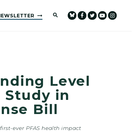
Submit Site Search Query
NEWSLETTER
nding Level
 Study in
nse Bill
first-ever PFAS health impact