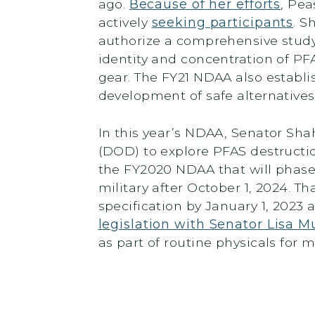
ago.
Because of her efforts
, Pea
actively
seeking participants
. S
authorize a comprehensive study
identity and concentration of PFA
gear. The FY21 NDAA also establi
development of safe alternative
In this year’s NDAA, Senator Sha
(DOD) to explore PFAS destructi
the FY2020 NDAA that will phase 
military after October 1, 2024. Th
specification by January 1, 2023 
legislation with Senator Lisa 
as part of routine physicals for mi