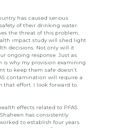
untry has caused serious
fety of their drinking water.
s the threat of this problem,
lth impact study will shed light
 decisions. Not only will it
our ongoing response. Just as
ich is why my provision examining
eant to keep them safe doesn’t
AS contamination will require a
hat effort. I look forward to
ealth effects related to PFAS
 Shaheen has consistently
worked to establish four years