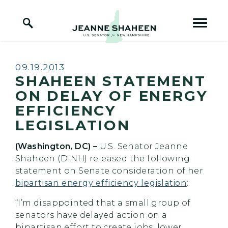
Home Logo Link
Skip to content
Published:
09.19.2013
SHAHEEN STATEMENT
ON DELAY OF ENERGY
EFFICIENCY
LEGISLATION
(Washington, DC) –
U.S.
Senator Jeanne
Shaheen (D-NH) released the following
statement on Senate consideration of her
bipartisan energy efficiency legislation
:
“I’m disappointed that a small group of
senators have delayed action on a
bipartisan effort to create jobs, lower