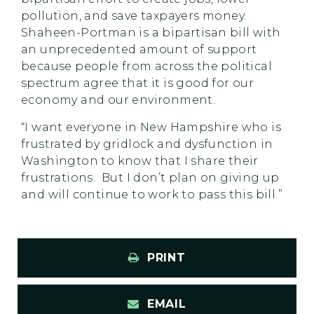
pollution, and save taxpayers money.
Shaheen-Portman is a bipartisan bill with
an unprecedented amount of support
because people from across the political
spectrum agree that it is good for our
economy and our environment.
“I want everyone in New Hampshire who is
frustrated by gridlock and dysfunction in
Washington to know that I share their
frustrations. But I don’t plan on giving up
and will continue to work to pass this bill.”
PRINT
EMAIL