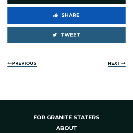
SHARE
TWEET
PREVIOUS
NEXT
FOR GRANITE STATERS
ABOUT