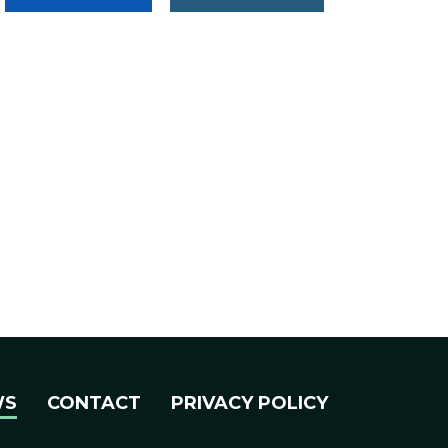
WS
CONTACT
PRIVACY POLICY