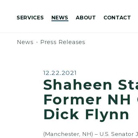
Skip to content
SERVICES
NEWS
ABOUT
CONTACT
Congressionally Directed Spending Requests
News
Press Releases
Published:
12.22.2021
Shaheen St
Former NH 
Dick Flynn
(Manchester, NH) – U.S. Senator