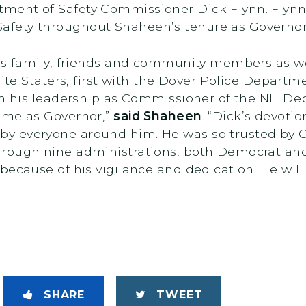
ment of Safety Commissioner Dick Flynn. Flynn
fety throughout Shaheen’s tenure as Governo
’s family, friends and community members as we a
nite Staters, first with the Dover Police Depart
ugh his leadership as Commissioner of the NH De
ime as Governor,”
said Shaheen
. “Dick’s devoti
y everyone around him. He was so trusted by G
rough nine administrations, both Democrat and 
because of his vigilance and dedication. He will
SHARE
TWEET