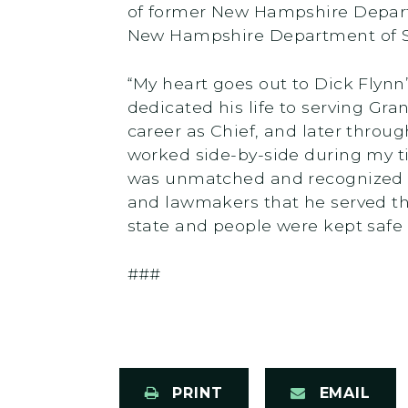
of former New Hampshire Depart
New Hampshire Department of Sa
“My heart goes out to Dick Flynn
dedicated his life to serving Gra
career as Chief, and later thro
worked side-by-side during my t
was unmatched and recognized b
and lawmakers that he served th
state and people were kept safe 
###
PRINT
EMAIL