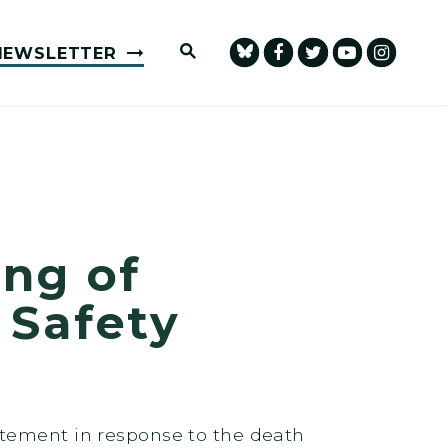
Submit Site Search Query
NEWSLETTER
ng of
 Safety
atement in response to the death