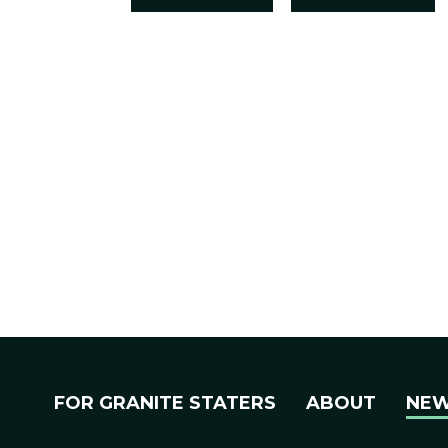
FOR GRANITE STATERS
ABOUT
NE