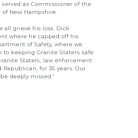
 served as Commissioner of the
r of New Hampshire.
ll grieve his loss. Dick
ment where he capped off his
partment of Safety, where we
on to keeping Granite Staters safe
ranite Staters, law enforcement
Republican, for 35 years. Our
 be deeply missed.”