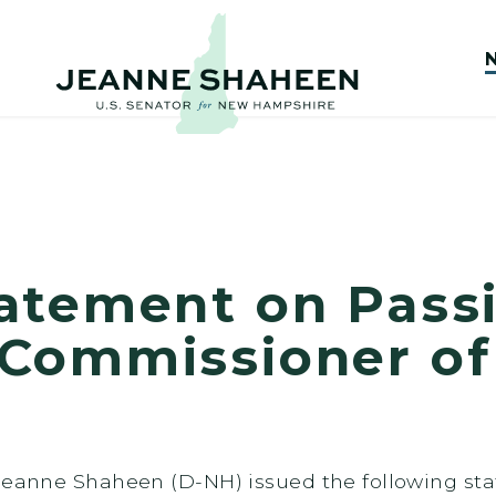
atement on Passi
Commissioner of
 Jeanne Shaheen (D-NH) issued the following st