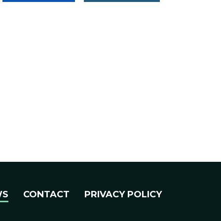
WS
CONTACT
PRIVACY POLICY