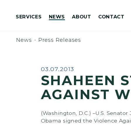
Skip to content
SERVICES
NEWS
ABOUT
CONTACT
Congressionally Directed Spending Requests
News
Press Releases
Published:
03.07.2013
SHAHEEN S
AGAINST 
(Washington, D.C.) –U.S. Senato
Obama signed the Violence Agai