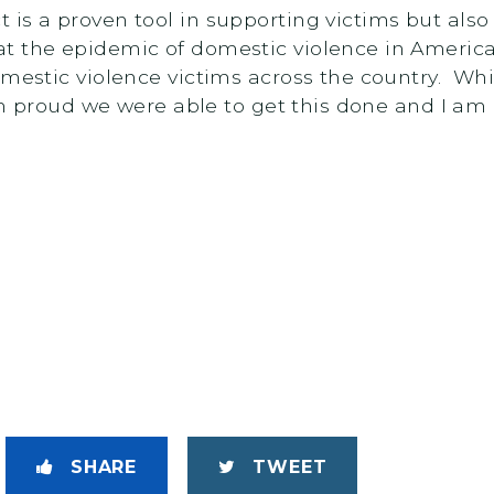
is a proven tool in supporting victims but also 
 the epidemic of domestic violence in America. 
mestic violence victims across the country. While
I’m proud we were able to get this done and I am g
SHARE
TWEET