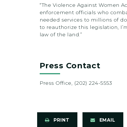
“The Violence Against Women Act 
enforcement officials who combat
needed services to millions of do
to reauthorize this legislation, 
law of the land.”
Press Contact
Press Office, (202) 224-5553
PRINT
EMAIL