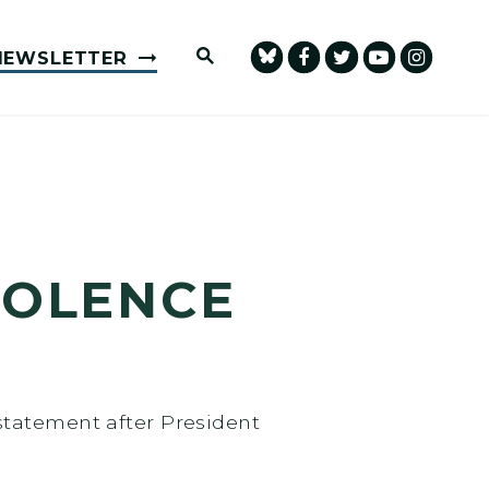
Submit Site Search Query
NEWSLETTER
IOLENCE
statement after President