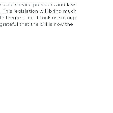
social service providers and law
This legislation will bring much
 I regret that it took us so long
rateful that the bill is now the