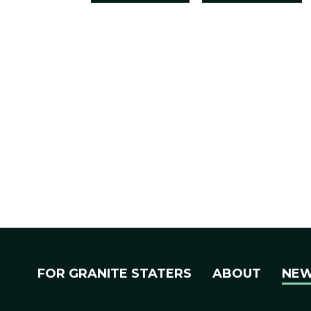
FOR GRANITE STATERS
ABOUT
NE