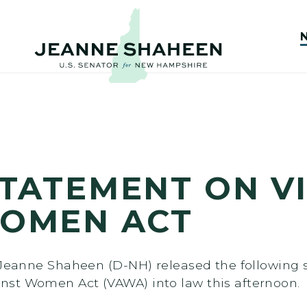
TATEMENT ON V
WOMEN ACT
r Jeanne Shaheen (D-NH) released the following 
nst Women Act (VAWA) into law this afternoon.