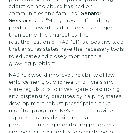
addiction and abuse has had on
communities and families,”
Senator
Sessions
said. “Many prescription drugs
produce powerful addictions – stronger
than some illicit narcotics. The
reauthorization of NASPER is a positive step
that ensures states have the necessary tools
to educate and closely monitor this
growing problem.”
NASPER would improve the ability of law
enforcement, public health officials and
state regulators to investigate prescribing
and dispensing practices by helping states
develop more robust prescription drug
monitor programs. NASPER can provide
support to already existing state
prescription drug monitoring programs
and bolster their ability to operate both