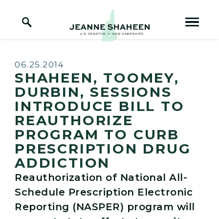
Home Logo Link
Skip to content
Published:
06.25.2014
SHAHEEN, TOOMEY,
DURBIN, SESSIONS
INTRODUCE BILL TO
REAUTHORIZE
PROGRAM TO CURB
PRESCRIPTION DRUG
ADDICTION
Reauthorization of National All-
Schedule Prescription Electronic
Reporting (NASPER) program will