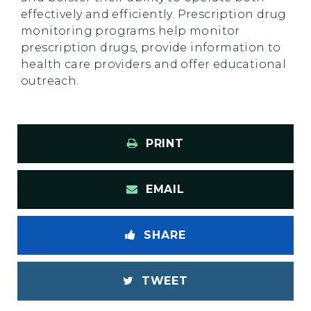
effectively and efficiently. Prescription drug
monitoring programs help monitor
prescription drugs, provide information to
health care providers and offer educational
outreach.
PRINT
EMAIL
SHARE
TWEET