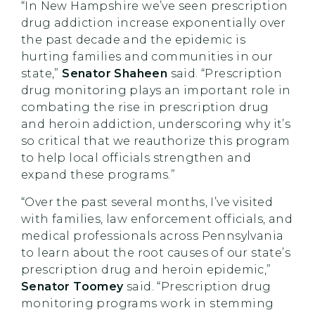
“In New Hampshire we’ve seen prescription
drug addiction increase exponentially over
the past decade and the epidemic is
hurting families and communities in our
state,”
Senator Shaheen
said. “Prescription
drug monitoring plays an important role in
combating the rise in prescription drug
and heroin addiction, underscoring why it’s
so critical that we reauthorize this program
to help local officials strengthen and
expand these programs.”
“Over the past several months, I’ve visited
with families, law enforcement officials, and
medical professionals across Pennsylvania
to learn about the root causes of our state’s
prescription drug and heroin epidemic,”
Senator Toomey
said. “Prescription drug
monitoring programs work in stemming