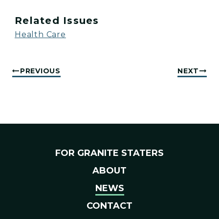
Related Issues
Health Care
PREVIOUS
NEXT
FOR GRANITE STATERS
ABOUT
NEWS
CONTACT