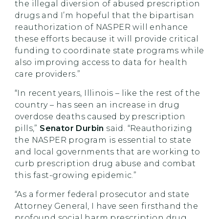
the illegal diversion of abused prescription
drugs and I’m hopeful that the bipartisan
reauthorization of NASPER will enhance
these efforts because it will provide critical
funding to coordinate state programs while
also improving access to data for health
care providers.”
“In recent years, Illinois – like the rest of the
country – has seen an increase in drug
overdose deaths caused by prescription
pills,”
Senator Durbin
said. “Reauthorizing
the NASPER program is essential to state
and local governments that are working to
curb prescription drug abuse and combat
this fast-growing epidemic.”
“As a former federal prosecutor and state
Attorney General, I have seen firsthand the
profound social harm prescription drug