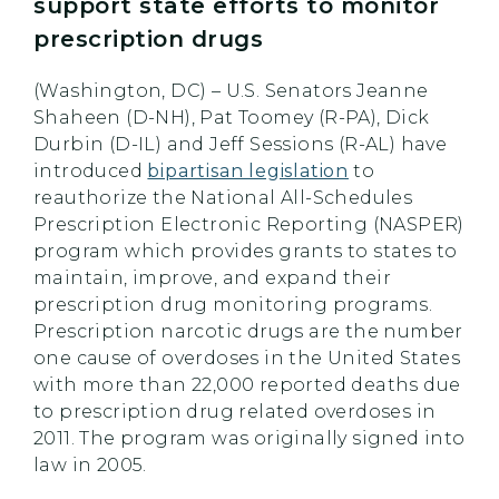
support state efforts to monitor
prescription drugs
(Washington, DC) – U.S. Senators Jeanne
Shaheen (D-NH), Pat Toomey (R-PA), Dick
Durbin (D-IL) and Jeff Sessions (R-AL) have
introduced
bipartisan legislation
to
reauthorize the National All-Schedules
Prescription Electronic Reporting (NASPER)
program which provides grants to states to
maintain, improve, and expand their
prescription drug monitoring programs.
Prescription narcotic drugs are the number
one cause of overdoses in the United States
with more than 22,000 reported deaths due
to prescription drug related overdoses in
2011. The program was originally signed into
law in 2005.