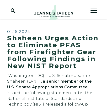
Home Logo Link
Skip to content
Published:
01.16.2024
Shaheen Urges Action
to Eliminate PFAS
from Firefighter Gear
Following Findings in
New NIST Report
(Washington, DC) – U.S. Senator Jeanne
Shaheen (D-NH),
a senior member of the
U.S. Senate Appropriations Committee
,
issued the following statement after the
National Institute of Standards and
Technology (NIST) released a follow-up