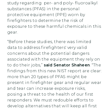
study regarding per- and poly- fluoroalkyl
substances (PFAS) in the personal
protective equipment (PPE) worn by
firefighters to determine the risk of
exposure to these harmful chemicals in this
gear.
“Before these studies, there was limited
data to address firefighters' very valid
concerns about the potential dangers
associated with the equipment they rely on
to do their jobs,”
said Senator Shaheen
. “The
findings from this new NIST report are clear:
more than 20 types of PFAS might be
present in firefighter gear and regular wear
and tear can increase exposure risks,
posing a threat to the health of our first
responders. We must redouble efforts to
develop alternatives that will keep all first