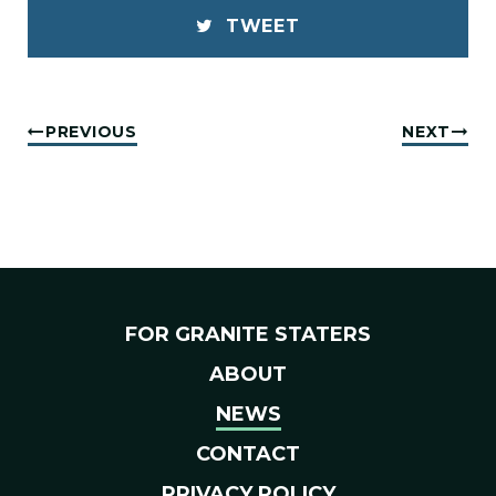
TWEET
PREVIOUS
NEXT
FOR GRANITE STATERS
ABOUT
NEWS
CONTACT
PRIVACY POLICY