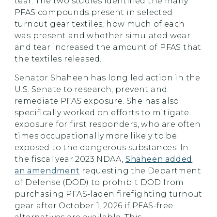
tear. The two studies identified the many
PFAS compounds present in selected
turnout gear textiles, how much of each
was present and whether simulated wear
and tear increased the amount of PFAS that
the textiles released.
Senator Shaheen has long led action in the
U.S. Senate to research, prevent and
remediate PFAS exposure. She has also
specifically worked on efforts to mitigate
exposure for first responders, who are often
times occupationally more likely to be
exposed to the dangerous substances. In
the fiscal year 2023 NDAA,
Shaheen added
an amendment
requesting the Department
of Defense (DOD) to prohibit DOD from
purchasing PFAS-laden firefighting turnout
gear after October 1, 2026 if PFAS-free