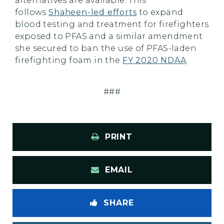
alternatives are available. This
follows
Shaheen-led efforts
to expand
blood testing and treatment for firefighters
exposed to PFAS and a similar amendment
she secured to ban the use of PFAS-laden
firefighting foam in the
FY 2020 NDAA
.
###
PRINT
EMAIL
SHARE