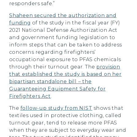
responders safe.”
Shaheen secured the authorization and
funding
of the study in the fiscal year (FY)
2021 National Defense Authorization Act
and government funding legislation to
inform steps that can be taken to address
concerns regarding firefighters’
occupational exposure to PFAS chemicals
through their turnout gear. The
provision
that established the study is based on her
bipartisan standalone bill – the
Guaranteeing Equipment Safety for
Firefighters Act
.
The
follow-up study from NIST
shows that
textiles used in protective clothing, called
turnout gear, tend to release more PFAS
when they are subject to everyday wear and