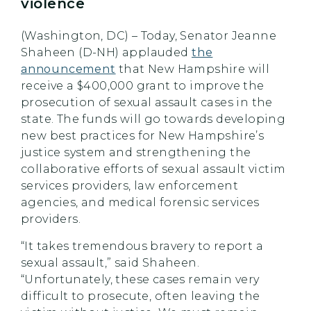
violence
(Washington, DC) – Today, Senator Jeanne
Shaheen (D-NH) applauded
the
announcement
that New Hampshire will
receive a $400,000 grant to improve the
prosecution of sexual assault cases in the
state. The funds will go towards developing
new best practices for New Hampshire’s
justice system and strengthening the
collaborative efforts of sexual assault victim
services providers, law enforcement
agencies, and medical forensic services
providers.
“It takes tremendous bravery to report a
sexual assault,” said Shaheen.
“Unfortunately, these cases remain very
difficult to prosecute, often leaving the