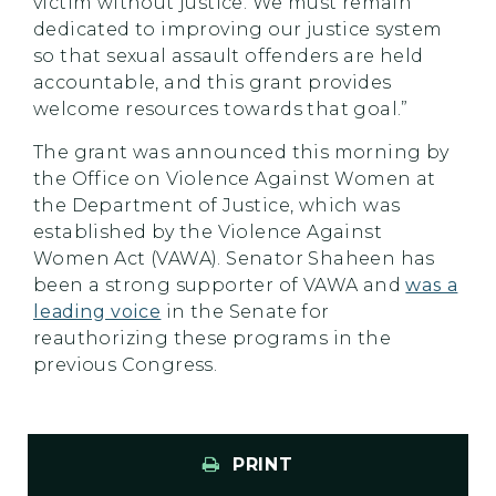
victim without justice. We must remain
dedicated to improving our justice system
so that sexual assault offenders are held
accountable, and this grant provides
welcome resources towards that goal.”
The grant was announced this morning by
the Office on Violence Against Women at
the Department of Justice, which was
established by the Violence Against
Women Act (VAWA). Senator Shaheen has
been a strong supporter of VAWA and
was a
leading voice
in the Senate for
reauthorizing these programs in the
previous Congress.
PRINT