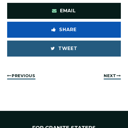
EMAIL
SHARE
TWEET
PREVIOUS
NEXT
FOR GRANITE STATERS