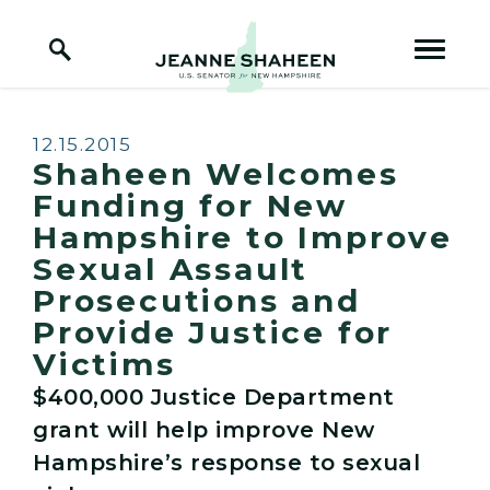
Home Logo Link
Skip to content
Published:
12.15.2015
Shaheen Welcomes
Funding for New
Hampshire to Improve
Sexual Assault
Prosecutions and
Provide Justice for
Victims
$400,000 Justice Department
grant will help improve New
Hampshire’s response to sexual