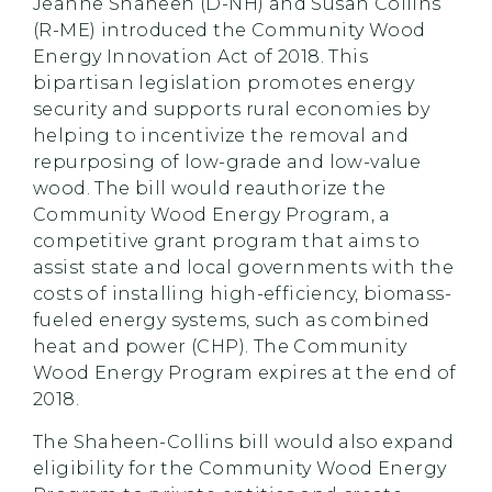
Jeanne Shaheen (D-NH) and Susan Collins
(R-ME) introduced the Community Wood
Energy Innovation Act of 2018. This
bipartisan legislation promotes energy
security and supports rural economies by
helping to incentivize the removal and
repurposing of low-grade and low-value
wood. The bill would reauthorize the
Community Wood Energy Program, a
competitive grant program that aims to
assist state and local governments with the
costs of installing high-efficiency, biomass-
fueled energy systems, such as combined
heat and power (CHP). The Community
Wood Energy Program expires at the end of
2018.
The Shaheen-Collins bill would also expand
eligibility for the Community Wood Energy