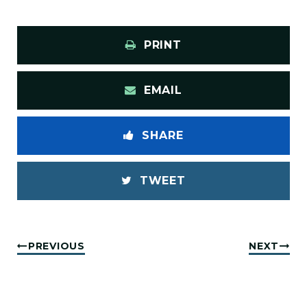
PRINT
EMAIL
SHARE
TWEET
PREVIOUS
NEXT