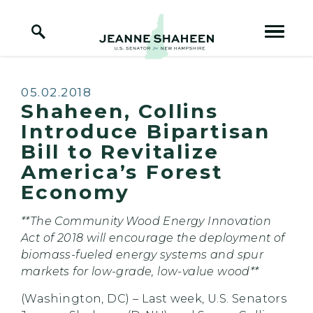
Home Logo Link
Skip to content
Published:
05.02.2018
Shaheen, Collins
Introduce Bipartisan
Bill to Revitalize
America’s Forest
Economy
**The Community Wood Energy Innovation
Act of 2018 will encourage the deployment of
biomass-fueled energy systems and spur
markets for low-grade, low-value wood**
(Washington, DC) – Last week, U.S. Senators