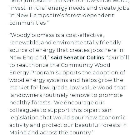
help jumpstart markets for low-value wood,
invest in rural energy needs and create jobs
in New Hampshire’s forest-dependent
communities.”
“Woody biomass is a cost-effective,
renewable, and environmentally friendly
source of energy that creates jobs here in
New England,”
said Senator Collins
. “Our bill
to reauthorize the Community Wood
Energy Program supports the adoption of
wood energy systems and helps grow the
market for low-grade, low-value wood that
landowners routinely remove to promote
healthy forests. We encourage our
colleagues to support this bipartisan
legislation that would spur new economic
activity and protect our beautiful forests in
Maine and across the country.”