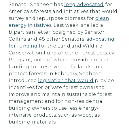
Senator Shaheen has
long advocated
for
America’s forests and initiatives that would
survey and repurpose biomass for
clean
energy initiatives
. Last week, she led a
bipartisan letter, cosigned by Senator
Collins and 48 other Senators,
advocating
for funding
for the Land and Wildlife
Conservation Fund and the Forest Legacy
Program, both of which provide critical
funding to preserve public lands and
protect forests. In February, Shaheen
introduced
legislation that would
provide
incentives for private forest owners to
improve and maintain sustainable forest
management and for non-residential
building owners to use less energy-
intensive products, such as wood, as
building materials.