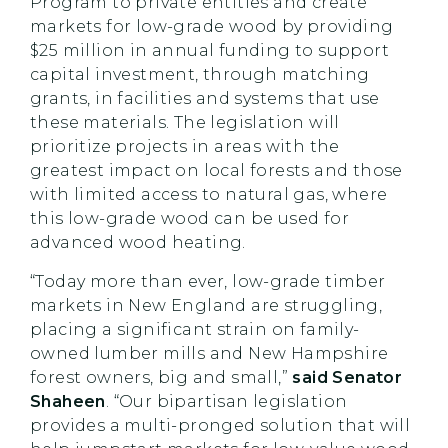
Program to private entities and create
markets for low-grade wood by providing
$25 million in annual funding to support
capital investment, through matching
grants, in facilities and systems that use
these materials. The legislation will
prioritize projects in areas with the
greatest impact on local forests and those
with limited access to natural gas, where
this low-grade wood can be used for
advanced wood heating.
“Today more than ever, low-grade timber
markets in New England are struggling,
placing a significant strain on family-
owned lumber mills and New Hampshire
forest owners, big and small,”
said Senator
Shaheen
. “Our bipartisan legislation
provides a multi-pronged solution that will