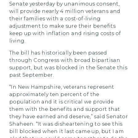
Senate yesterday by unanimous consent,
will provide nearly 4 million veterans and
their families with a cost-of-living
adjustment to make sure their benefits
keep up with inflation and rising costs of
living.
The bill has historically been passed
through Congress with broad bipartisan
support, but was blocked in the Senate this
past September.
“In New Hampshire, veterans represent
approximately ten percent of the
population and it is critical we provide
them with the benefits and support that
they have earned and deserve,” said Senator
Shaheen. “It was disheartening to see this
bill blocked when it last came up, but I am