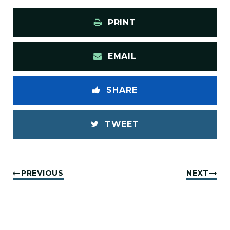
PRINT
EMAIL
SHARE
TWEET
PREVIOUS
NEXT