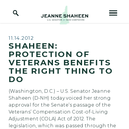
Home Logo Link
Skip to content
Published:
11.14.2012
SHAHEEN:
PROTECTION OF
VETERANS BENEFITS
THE RIGHT THING TO
DO
(Washington, D.C.) – U.S. Senator Jeanne
Shaheen (D-NH) today voiced her strong
approval for the Senate’s passage of the
Veterans’ Compensation Cost-of-Living
Adjustment (COLA) Act of 2012. The
legislation, which was passed through the