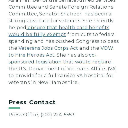
As a member of the Senate Armed Services
Committee and Senate Foreign Relations
Committee, Senator Shaheen has been a
strong advocate for veterans. She recently
helped
ensure that health care benefits
would be fully exempt
from cuts to federal
spending and has pushed Congress to pass
the
Veterans Jobs Corps Act
and the
VOW
to Hire Heroes Act
. She has also
co-
sponsored legislation that would require
the U.S. Department of Veterans Affairs (VA)
to provide for a full-service VA hospital for
veterans in New Hampshire.
Press Contact
Press Office, (202) 224-5553