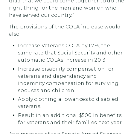
glad that we could come together to do the
right thing for the men and women who
have served our country.”
The provisions of the COLA increase would
also:
Increase Veterans COLA by 1.7%, the
same rate that Social Security and other
automatic COLAs increase in 2013.
Increase disability compensation for
veterans and dependency and
indemnity compensation for surviving
spouses and children.
Apply clothing allowances to disabled
veterans.
Result in an additional $500 in benefits
for veterans and their families next year.